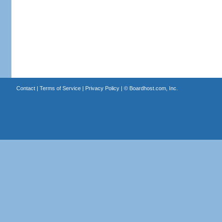
Contact
|
Terms of Service
|
Privacy Policy
| ©
Boardhost.com, Inc.