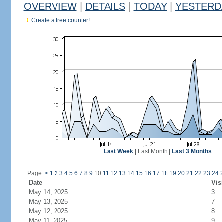
OVERVIEW
|
DETAILS
|
TODAY
|
YESTERD
Create a free counter!
Last Week
|
Last Month
|
Last 3 Months
Page:
<
1
2
3
4
5
6
7
8
9
10
11
12
13
14
15
16
17
18
19
20
21
22
23
24
Date
Vis
May 14, 2025
3
May 13, 2025
7
May 12, 2025
8
May 11, 2025
9