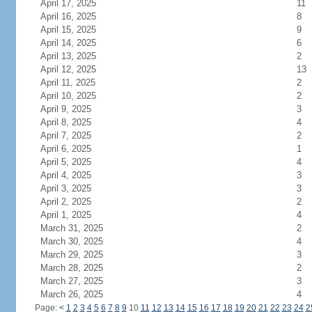
April 17, 2025
11
April 16, 2025
8
April 15, 2025
9
April 14, 2025
6
April 13, 2025
2
April 12, 2025
13
April 11, 2025
2
April 10, 2025
2
April 9, 2025
3
April 8, 2025
4
April 7, 2025
2
April 6, 2025
1
April 5, 2025
4
April 4, 2025
3
April 3, 2025
3
April 2, 2025
2
April 1, 2025
4
March 31, 2025
2
March 30, 2025
4
March 29, 2025
3
March 28, 2025
2
March 27, 2025
3
March 26, 2025
4
Page:
<
1
2
3
4
5
6
7
8
9
10
11
12
13
14
15
16
17
18
19
20
21
22
23
24
2