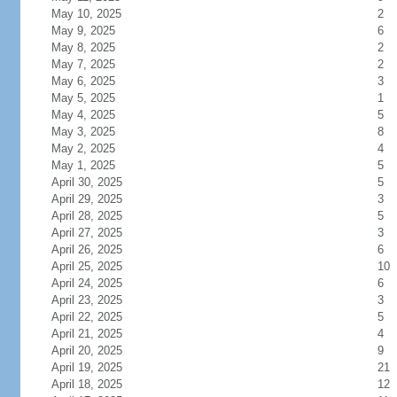
May 10, 2025
2
May 9, 2025
6
May 8, 2025
2
May 7, 2025
2
May 6, 2025
3
May 5, 2025
1
May 4, 2025
5
May 3, 2025
8
May 2, 2025
4
May 1, 2025
5
April 30, 2025
5
April 29, 2025
3
April 28, 2025
5
April 27, 2025
3
April 26, 2025
6
April 25, 2025
10
April 24, 2025
6
April 23, 2025
3
April 22, 2025
5
April 21, 2025
4
April 20, 2025
9
April 19, 2025
21
April 18, 2025
12