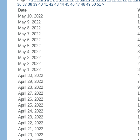
Page:
<
1
2
3
4
5
6
7
8
9
10
11
12
13
14
15
16
17
18
19
20
21
22
23
24
36
37
38
39
40
41
42
43
44
45
46
47
48
49
50
51
>
Date
V
May 10, 2022
1
May 9, 2022
1
May 8, 2022
5
May 7, 2022
4
May 6, 2022
4
May 5, 2022
3
May 4, 2022
3
May 3, 2022
2
May 2, 2022
2
May 1, 2022
3
April 30, 2022
4
April 29, 2022
7
April 28, 2022
9
April 27, 2022
1
April 26, 2022
1
April 25, 2022
1
April 24, 2022
9
April 23, 2022
1
April 22, 2022
1
April 21, 2022
1
April 20, 2022
1