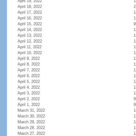
April 19, 2022
1
April 18, 2022
2
April 17, 2022
1
April 16, 2022
1
April 15, 2022
9
April 14, 2022
1
April 13, 2022
1
April 12, 2022
1
April 11, 2022
1
April 10, 2022
1
April 9, 2022
1
April 8, 2022
1
April 7, 2022
1
April 6, 2022
1
April 5, 2022
1
April 4, 2022
1
April 3, 2022
1
April 2, 2022
9
April 1, 2022
9
March 31, 2022
1
March 30, 2022
1
March 29, 2022
1
March 28, 2022
1
March 27, 2022
1