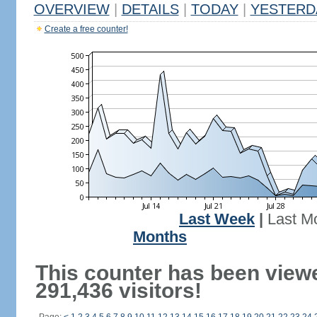
OVERVIEW
|
DETAILS
|
TODAY
|
YESTERD
Create a free counter!
Last Week
|
Last M
Months
This counter has been view
291,436 visitors!