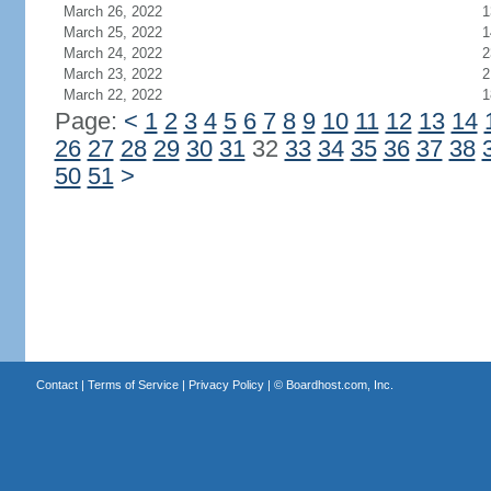
March 26, 2022
1
March 25, 2022
1
March 24, 2022
2
March 23, 2022
2
March 22, 2022
1
Page:
<
1
2
3
4
5
6
7
8
9
10
11
12
13
14
26
27
28
29
30
31
32
33
34
35
36
37
38
50
51
>
Contact
|
Terms of Service
|
Privacy Policy
| ©
Boardhost.com, Inc.