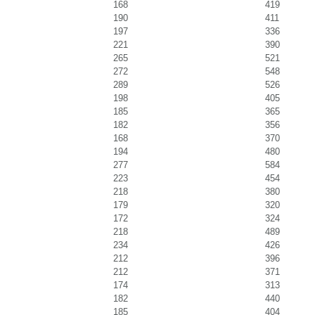
168
419
190
411
197
336
221
390
265
521
272
548
289
526
198
405
185
365
182
356
168
370
194
480
277
584
223
454
218
380
179
320
172
324
218
489
234
426
212
396
212
371
174
313
182
440
185
404