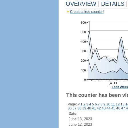
OVERVIEW
|
DETAILS
|
Create a free counter!
Last Wee
This counter has been vi
Page:
<
1
2
3
4
5
6
7
8
9
10
11
12
13
1
36
37
38
39
40
41
42
43
44
45
46
47
4
Date
June 13, 2023
June 12, 2023