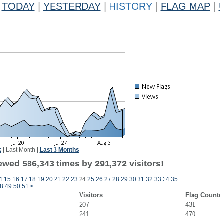
TODAY
|
YESTERDAY
|
HISTORY
|
FLAG MAP
|
k
|
Last Month
|
Last 3 Months
ewed 586,343 times by 291,372 visitors!
4
15
16
17
18
19
20
21
22
23
24
25
26
27
28
29
30
31
32
33
34
35
8
49
50
51
>
Visitors
Flag Count
207
431
241
470