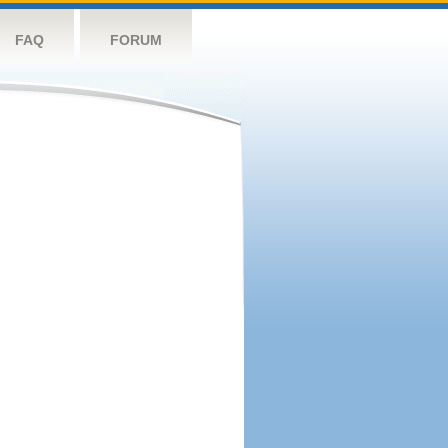
FAQ
FORUM