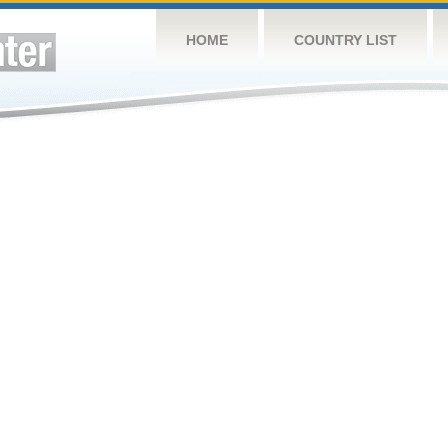
HOME
COUNTRY LIST