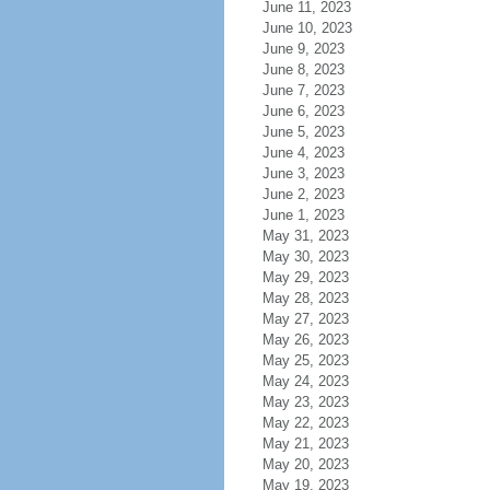
June 11, 2023
June 10, 2023
June 9, 2023
June 8, 2023
June 7, 2023
June 6, 2023
June 5, 2023
June 4, 2023
June 3, 2023
June 2, 2023
June 1, 2023
May 31, 2023
May 30, 2023
May 29, 2023
May 28, 2023
May 27, 2023
May 26, 2023
May 25, 2023
May 24, 2023
May 23, 2023
May 22, 2023
May 21, 2023
May 20, 2023
May 19, 2023