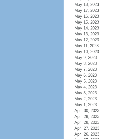
May 18, 2023
May 17, 2023
May 16, 2023
May 15, 2023
May 14, 2023
May 13, 2023
May 12, 2023
May 11, 2023
May 10, 2023
May 9, 2023
May 8, 2023
May 7, 2023
May 6, 2023
May 5, 2023
May 4, 2023
May 3, 2023
May 2, 2023
May 1, 2023
April 30, 2023
April 29, 2023
April 28, 2023
April 27, 2023
April 26, 2023