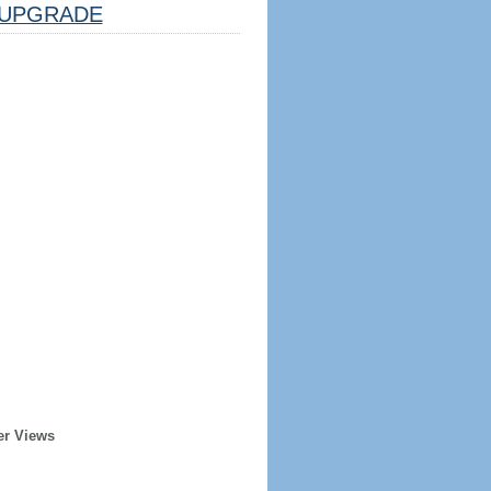
UPGRADE
er Views