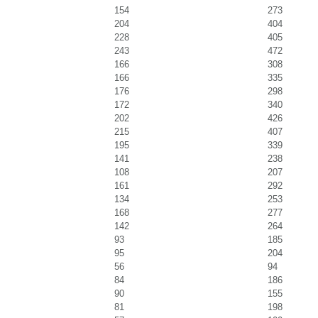
154
273
204
404
228
405
243
472
166
308
166
335
176
298
172
340
202
426
215
407
195
339
141
238
108
207
161
292
134
253
168
277
142
264
93
185
95
204
56
94
84
186
90
155
81
198