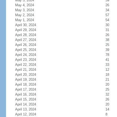
May 5, 2024
39
May 4, 2024
26
May 3, 2024
34
May 2, 2024
57
May 1, 2024
54
April 30, 2024
30
April 29, 2024
31
April 28, 2024
26
April 27, 2024
38
April 26, 2024
25
April 25, 2024
39
April 24, 2024
78
April 23, 2024
41
April 22, 2024
33
April 21, 2024
12
April 20, 2024
18
April 19, 2024
21
April 18, 2024
20
April 17, 2024
25
April 16, 2024
32
April 15, 2024
26
April 14, 2024
20
April 13, 2024
14
April 12, 2024
8