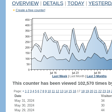
OVERVIEW
|
DETAILS
|
TODAY
|
YESTERD
Create a free counter!
Last Week
|
Last Month
|
Last 3 Months
This counter has been viewed 102,570 times by
Page:
<
1
2
3
4
5
6
7
8
9
10
11
12
13
14
15
16
17
18
19
20
21
22
23
24
Date
Visitor
May 31, 2024
34
May 30, 2024
30
May 29, 2024
44