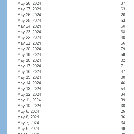
May 28, 2024
37
May 27, 2024
63
May 26, 2024
26
May 25, 2024
53
May 24, 2024
60
May 23, 2024
38
May 22, 2024
40
May 21, 2024
56
May 20, 2024
79
May 19, 2024
58
May 18, 2024
32
May 17, 2024
71
May 16, 2024
47
May 15, 2024
38
May 14, 2024
46
May 13, 2024
54
May 12, 2024
34
May 11, 2024
39
May 10, 2024
30
May 9, 2024
25
May 8, 2024
36
May 7, 2024
34
May 6, 2024
49