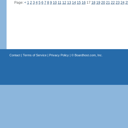
Page:
<
1
2
3
4
5
6
7
8
9
10
11
12
13
14
15
16
17
18
19
20
21
22
23
24
2
Contact
|
Terms of Service
|
Privacy Policy
| ©
Boardhost.com, Inc.