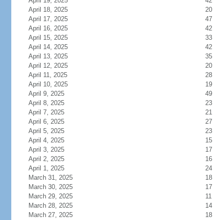
April 19, 2025
42
April 18, 2025
20
April 17, 2025
47
April 16, 2025
42
April 15, 2025
33
April 14, 2025
42
April 13, 2025
35
April 12, 2025
20
April 11, 2025
28
April 10, 2025
19
April 9, 2025
49
April 8, 2025
23
April 7, 2025
21
April 6, 2025
27
April 5, 2025
23
April 4, 2025
15
April 3, 2025
17
April 2, 2025
16
April 1, 2025
24
March 31, 2025
18
March 30, 2025
17
March 29, 2025
11
March 28, 2025
14
March 27, 2025
18