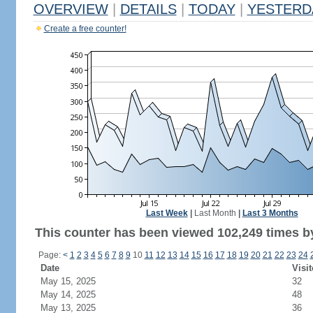
OVERVIEW
|
DETAILS
|
TODAY
|
YESTERD
Create a free counter!
Last Week
|
Last Month
|
Last 3 Months
This counter has been viewed 102,249 times by
Page:
<
1
2
3
4
5
6
7
8
9
10
11
12
13
14
15
16
17
18
19
20
21
22
23
24
Date
Visit
May 15, 2025
32
May 14, 2025
48
May 13, 2025
36