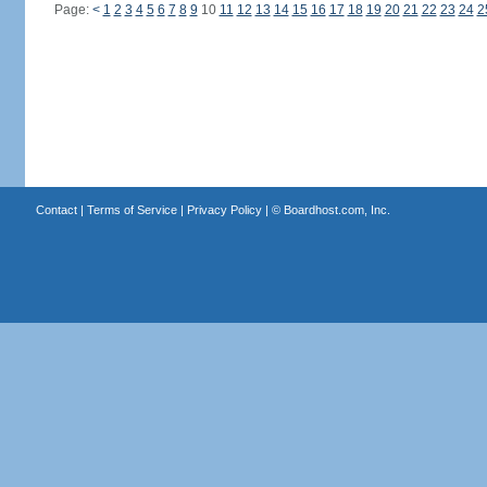
Page:
<
1
2
3
4
5
6
7
8
9
10
11
12
13
14
15
16
17
18
19
20
21
22
23
24
2
Contact
|
Terms of Service
|
Privacy Policy
| ©
Boardhost.com, Inc.