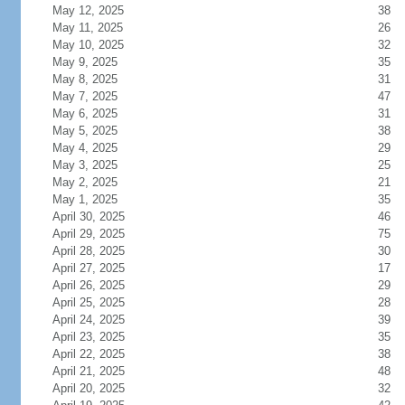
May 12, 2025
38
May 11, 2025
26
May 10, 2025
32
May 9, 2025
35
May 8, 2025
31
May 7, 2025
47
May 6, 2025
31
May 5, 2025
38
May 4, 2025
29
May 3, 2025
25
May 2, 2025
21
May 1, 2025
35
April 30, 2025
46
April 29, 2025
75
April 28, 2025
30
April 27, 2025
17
April 26, 2025
29
April 25, 2025
28
April 24, 2025
39
April 23, 2025
35
April 22, 2025
38
April 21, 2025
48
April 20, 2025
32