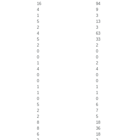
16
94
4
9
1
3
5
13
2
3
4
63
5
33
2
2
0
0
0
0
1
2
4
4
0
0
0
0
1
1
1
1
0
0
5
6
2
7
2
5
8
18
8
36
6
18