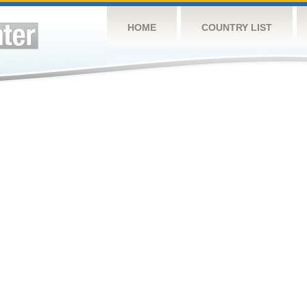
HOME
COUNTRY LIST