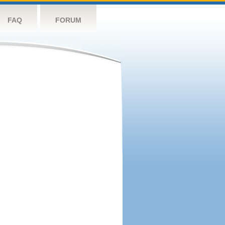
FAQ
FORUM