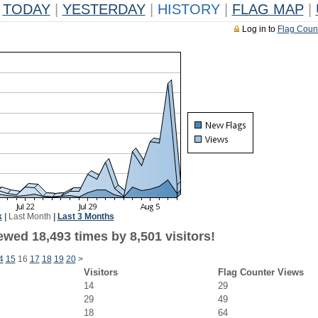
TODAY
|
YESTERDAY
|
HISTORY
|
FLAG MAP
|
Log in to
Flag Coun
k
|
Last Month
|
Last 3 Months
wed 18,493 times by 8,501 visitors!
4
15
16
17
18
19
20
>
Visitors
Flag Counter Views
14
29
29
49
18
64