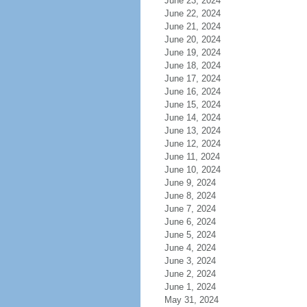
June 23, 2024
June 22, 2024
June 21, 2024
June 20, 2024
June 19, 2024
June 18, 2024
June 17, 2024
June 16, 2024
June 15, 2024
June 14, 2024
June 13, 2024
June 12, 2024
June 11, 2024
June 10, 2024
June 9, 2024
June 8, 2024
June 7, 2024
June 6, 2024
June 5, 2024
June 4, 2024
June 3, 2024
June 2, 2024
June 1, 2024
May 31, 2024