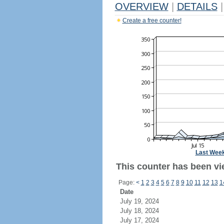
OVERVIEW
|
DETAILS
|
Create a free counter!
Last Wee
This counter has been vie
Page:
<
1
2
3
4
5
6
7
8
9
10
11
12
13
1
Date
July 19, 2024
July 18, 2024
July 17, 2024