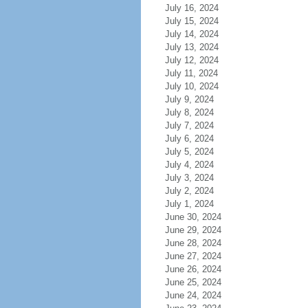
July 16, 2024
July 15, 2024
July 14, 2024
July 13, 2024
July 12, 2024
July 11, 2024
July 10, 2024
July 9, 2024
July 8, 2024
July 7, 2024
July 6, 2024
July 5, 2024
July 4, 2024
July 3, 2024
July 2, 2024
July 1, 2024
June 30, 2024
June 29, 2024
June 28, 2024
June 27, 2024
June 26, 2024
June 25, 2024
June 24, 2024