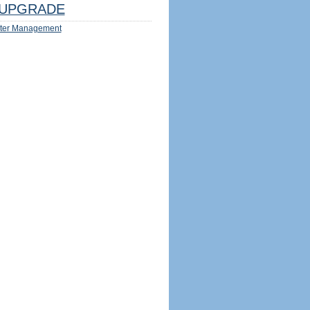
UPGRADE
ter Management