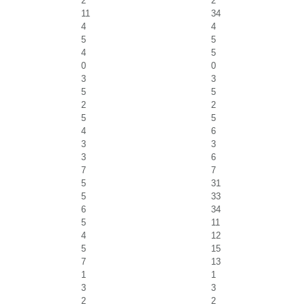
2
2
11
34
4
4
5
5
4
5
0
0
3
3
5
5
2
2
5
5
4
6
3
3
3
6
7
7
5
31
5
33
6
34
5
11
4
12
5
15
7
13
1
1
3
3
2
2