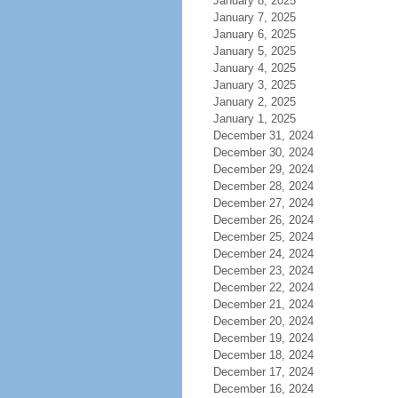
January 8, 2025
January 7, 2025
January 6, 2025
January 5, 2025
January 4, 2025
January 3, 2025
January 2, 2025
January 1, 2025
December 31, 2024
December 30, 2024
December 29, 2024
December 28, 2024
December 27, 2024
December 26, 2024
December 25, 2024
December 24, 2024
December 23, 2024
December 22, 2024
December 21, 2024
December 20, 2024
December 19, 2024
December 18, 2024
December 17, 2024
December 16, 2024