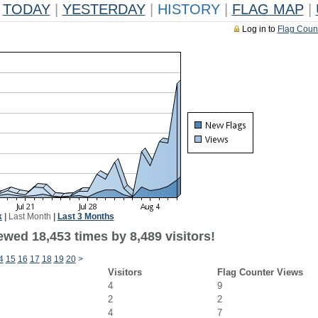
TODAY
|
YESTERDAY
|
HISTORY
|
FLAG MAP
|
Log in to
Flag Coun
k
|
Last Month
|
Last 3 Months
wed 18,453 times by 8,489 visitors!
4
15
16
17
18
19
20
>
Visitors
Flag Counter Views
4
9
2
2
4
7