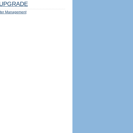
UPGRADE
ter Management