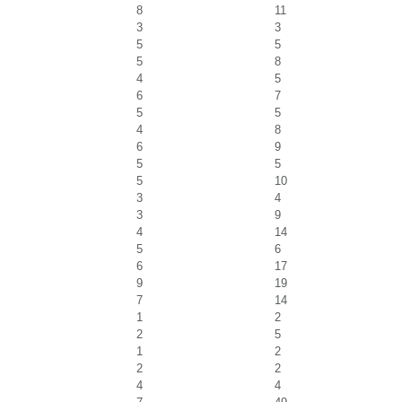
8
11
3
3
5
5
5
8
4
5
6
7
5
5
4
8
6
9
5
5
5
10
3
4
3
9
4
14
5
6
6
17
9
19
7
14
1
2
2
5
1
2
2
2
4
4