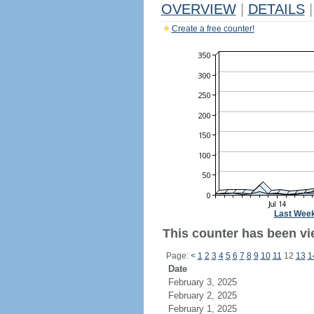
OVERVIEW
|
DETAILS
|
Create a free counter!
Last Wee
This counter has been vie
Page:
<
1
2
3
4
5
6
7
8
9
10
11
12
13
1
Date
February 3, 2025
February 2, 2025
February 1, 2025