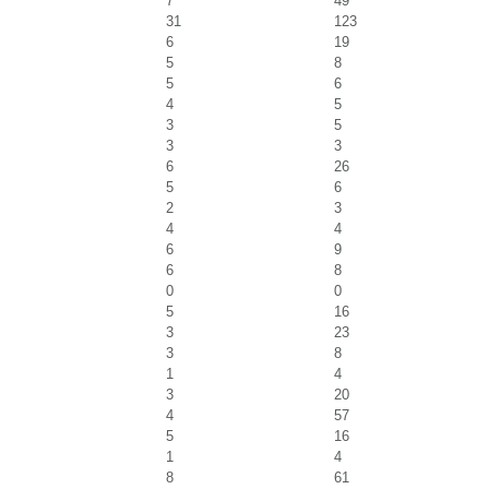
7
49
31
123
6
19
5
8
5
6
4
5
3
5
3
3
6
26
5
6
2
3
4
4
6
9
6
8
0
0
5
16
3
23
3
8
1
4
3
20
4
57
5
16
1
4
8
61