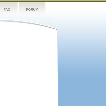
FAQ
FORUM