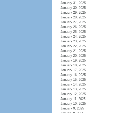
January 31, 2025
January 30, 2025
January 29, 2025
January 28, 2025
January 27, 2025
January 26, 2025
January 25, 2025
January 24, 2025
January 23, 2025
January 22, 2025
January 21, 2025
January 20, 2025
January 19, 2025
January 18, 2025
January 17, 2025
January 16, 2025
January 15, 2025
January 14, 2025
January 13, 2025
January 12, 2025
January 11, 2025
January 10, 2025
January 9, 2025