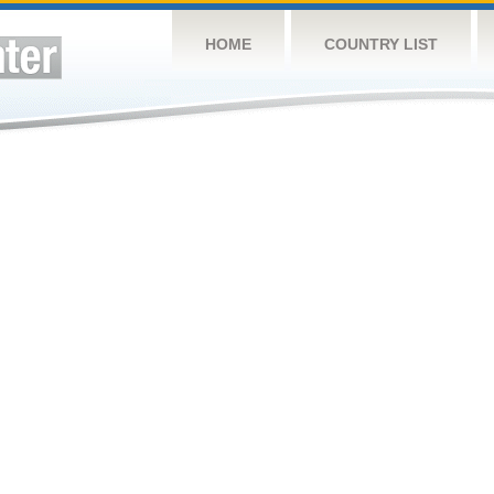
HOME
COUNTRY LIST