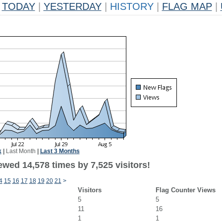
TODAY
|
YESTERDAY
|
HISTORY
|
FLAG MAP
|
k
|
Last Month
|
Last 3 Months
wed 14,578 times by 7,525 visitors!
4
15
16
17
18
19
20
21
>
Visitors
Flag Counter Views
5
5
11
16
1
1