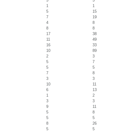
5
5
1
1
5
15
7
19
4
8
8
8
17
38
11
49
16
33
10
89
2
3
5
7
5
5
7
8
3
3
10
11
6
13
1
2
3
3
9
11
5
8
5
5
8
26
5
5