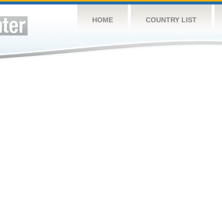
HOME
COUNTRY LIST