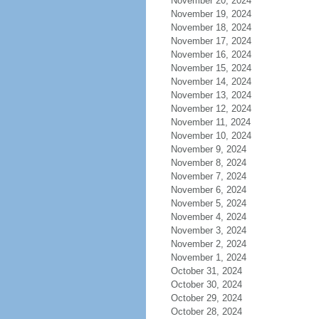
November 20, 2024
November 19, 2024
November 18, 2024
November 17, 2024
November 16, 2024
November 15, 2024
November 14, 2024
November 13, 2024
November 12, 2024
November 11, 2024
November 10, 2024
November 9, 2024
November 8, 2024
November 7, 2024
November 6, 2024
November 5, 2024
November 4, 2024
November 3, 2024
November 2, 2024
November 1, 2024
October 31, 2024
October 30, 2024
October 29, 2024
October 28, 2024