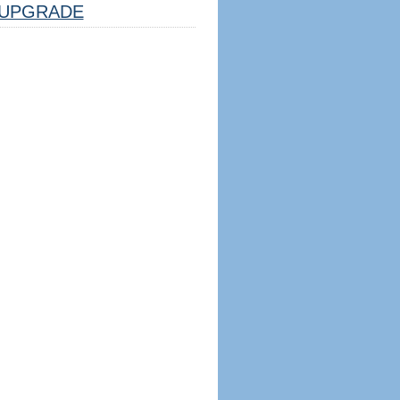
UPGRADE