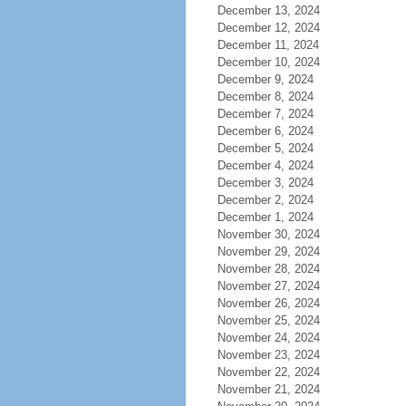
December 13, 2024
December 12, 2024
December 11, 2024
December 10, 2024
December 9, 2024
December 8, 2024
December 7, 2024
December 6, 2024
December 5, 2024
December 4, 2024
December 3, 2024
December 2, 2024
December 1, 2024
November 30, 2024
November 29, 2024
November 28, 2024
November 27, 2024
November 26, 2024
November 25, 2024
November 24, 2024
November 23, 2024
November 22, 2024
November 21, 2024