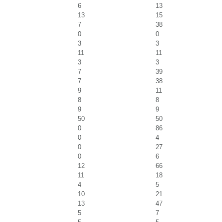
6
13
13
15
7
38
0
0
3
3
11
11
3
3
7
39
7
38
9
11
8
8
9
9
50
50
0
86
0
4
0
27
0
6
12
66
11
18
4
5
10
21
13
47
5
7