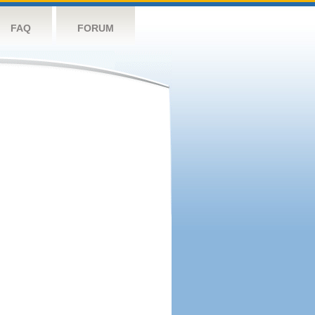
FAQ
FORUM