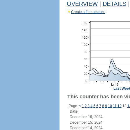
OVERVIEW
|
DETAILS
|
Create a free counter!
Last Wee
This counter has been vie
Page:
<
1
2
3
4
5
6
7
8
9
10
11
12
13
1
Date
December 16, 2024
December 15, 2024
December 14, 2024