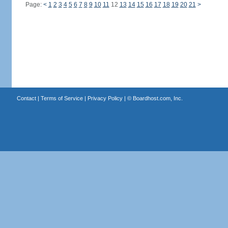
Page:
<
1
2
3
4
5
6
7
8
9
10
11
12
13
14
15
16
17
18
19
20
21
>
Contact
|
Terms of Service
|
Privacy Policy
| ©
Boardhost.com, Inc.