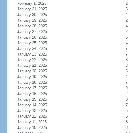
February 1, 2025
2
January 31, 2025
5
January 30, 2025
4
January 29, 2025
2
January 28, 2025
4
January 27, 2025
2
January 26, 2025
6
January 25, 2025
4
January 24, 2025
7
January 23, 2025
7
January 22, 2025
3
January 21, 2025
3
January 20, 2025
5
January 19, 2025
4
January 18, 2025
7
January 17, 2025
9
January 16, 2025
2
January 15, 2025
8
January 14, 2025
7
January 13, 2025
5
January 12, 2025
3
January 11, 2025
6
January 10, 2025
8