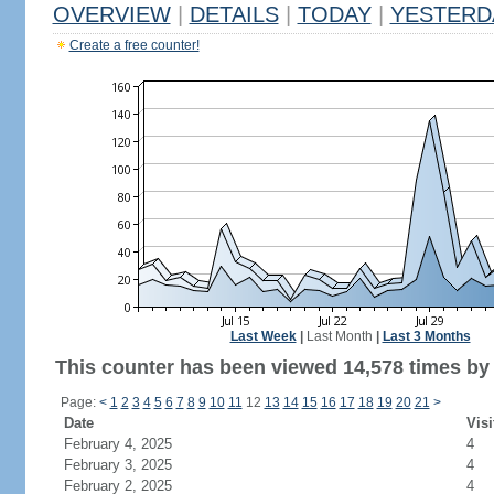
OVERVIEW
|
DETAILS
|
TODAY
|
YESTERD
Create a free counter!
Last Week
|
Last Month
|
Last 3 Months
This counter has been viewed 14,578 times by 7
Page:
<
1
2
3
4
5
6
7
8
9
10
11
12
13
14
15
16
17
18
19
20
21
>
Date
Visi
February 4, 2025
4
February 3, 2025
4
February 2, 2025
4