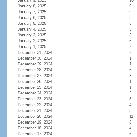
January 9, 2025
10
January 8, 2025
6
January 7, 2025
9
January 6, 2025
8
January 5, 2025
5
January 4, 2025
5
January 3, 2025
3
January 2, 2025
6
January 1, 2025
2
December 31, 2024
2
December 30, 2024
1
December 29, 2024
1
December 28, 2024
6
December 27, 2024
3
December 26, 2024
1
December 25, 2024
1
December 24, 2024
3
December 23, 2024
8
December 22, 2024
4
December 21, 2024
5
December 20, 2024
11
December 19, 2024
8
December 18, 2024
4
December 17, 2024
6