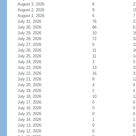
August 3, 2026
8
2
August 2, 2026
9
1
August 1, 2026
6
7
July 31, 2026
76
3
July 30, 2026
86
6
July 29, 2026
10
1
July 28, 2026
72
3
July 27, 2026
6
1
July 26, 2026
11
1
July 25, 2026
11
1
July 24, 2026
3
3
July 23, 2026
13
3
July 22, 2026
16
3
July 21, 2026
8
1
July 20, 2026
4
4
July 19, 2026
2
4
July 18, 2026
10
1
July 17, 2026
0
0
July 16, 2026
0
0
July 15, 2026
0
0
July 14, 2026
1
1
July 13, 2026
0
0
July 12, 2026
0
0