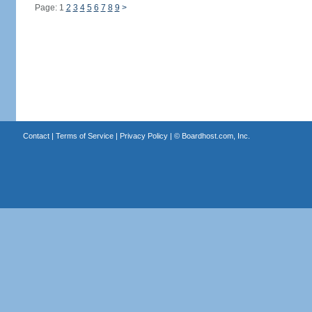
Page: 1
2
3
4
5
6
7
8
9
>
Contact
|
Terms of Service
|
Privacy Policy
| ©
Boardhost.com, Inc.