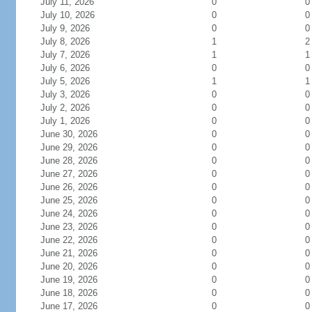
July 11, 2026
0
0
July 10, 2026
0
0
July 9, 2026
0
0
July 8, 2026
1
2
July 7, 2026
1
1
July 6, 2026
0
0
July 5, 2026
1
1
July 3, 2026
0
0
July 2, 2026
0
0
July 1, 2026
0
0
June 30, 2026
0
0
June 29, 2026
0
0
June 28, 2026
0
0
June 27, 2026
0
0
June 26, 2026
0
0
June 25, 2026
0
0
June 24, 2026
0
0
June 23, 2026
0
0
June 22, 2026
0
0
June 21, 2026
0
0
June 20, 2026
0
0
June 19, 2026
0
0
June 18, 2026
0
0
June 17, 2026
0
0