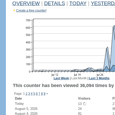
OVERVIEW
|
DETAILS
|
TODAY
|
YESTERD
Create a free counter!
Last Week
|
Last Month
|
Last 3 Months
This counter has been viewed 36,094 times by 
Page: 1
2
3
4
5
6
7
8
9
>
Date
Visitors
F
Today
13
2
August 5, 2026
24
8
August 4, 2026
81
1