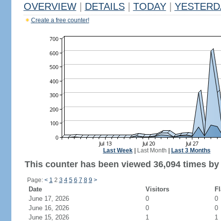
OVERVIEW
|
DETAILS
|
TODAY
|
YESTERD
Create a free counter!
Last Week
|
Last Month
|
Last 3 Months
This counter has been viewed 36,094 times by 
Page:
<
1
2
3
4
5
6
7
8
9
>
Date
Visitors
Fl
June 17, 2026
0
0
June 16, 2026
0
0
June 15, 2026
1
1