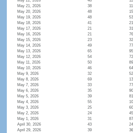
May 22, 2026
48
11
May 21, 2026
38
11
May 20, 2026
48
1
May 19, 2026
48
5
May 18, 2026
41
21
May 17, 2026
21
3
May 16, 2026
21
7
May 15, 2026
23
3
May 14, 2026
49
7
May 13, 2026
65
9
May 12, 2026
54
7
May 11, 2026
50
8
May 10, 2026
46
6
May 9, 2026
32
5
May 8, 2026
69
1
May 7, 2026
33
7
May 6, 2026
35
9
May 5, 2026
39
8
May 4, 2026
55
1
May 3, 2026
25
6
May 2, 2026
24
4
May 1, 2026
31
8
April 30, 2026
43
2
April 29, 2026
39
3