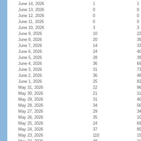
June 14, 2026
1
1
June 13, 2026
0
0
June 12, 2026
0
0
June 11, 2026
0
0
June 10, 2026
3
3
June 9, 2026
10
2
June 8, 2026
20
3
June 7, 2026
14
3
June 6, 2026
24
4
June 5, 2026
28
3
June 4, 2026
36
6
June 3, 2026
31
7
June 2, 2026
36
4
June 1, 2026
25
8
May 31, 2026
22
9
May 30, 2026
21
11
May 29, 2026
31
4
May 28, 2026
34
5
May 27, 2026
29
3
May 26, 2026
35
1
May 25, 2026
24
6
May 24, 2026
37
8
May 23, 2026
110
1