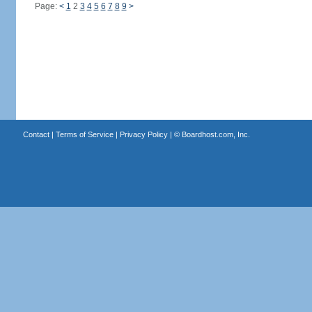
Page:
<
1
2
3
4
5
6
7
8
9
>
Contact
|
Terms of Service
|
Privacy Policy
| ©
Boardhost.com, Inc.