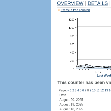
OVERVIEW
|
DETAILS
|
Create a free counter!
Last Wee
This counter has been vi
Page:
<
1
2
3
4
5
6
7
8
9
10
11
12
13
1
Date
August 20, 2025
August 19, 2025
August 18, 2025