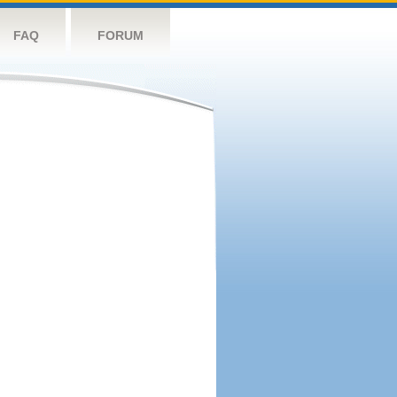
FAQ
FORUM