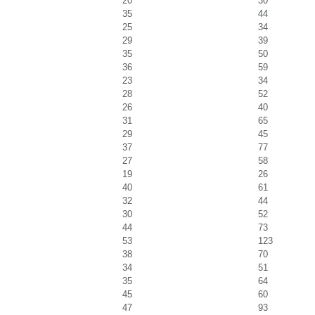
20
30
35
44
25
34
29
39
35
50
36
59
23
34
28
52
26
40
31
65
29
45
37
77
27
58
19
26
40
61
32
44
30
52
44
73
53
123
38
70
34
51
35
64
45
60
47
93