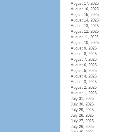
August 17, 2025
August 16, 2025
August 15, 2025
August 14, 2025
August 13, 2025
August 12, 2025
August 11, 2025
August 10, 2025
August 9, 2025
August 8, 2025
August 7, 2025
August 6, 2025
August 5, 2025
August 4, 2025
August 3, 2025
August 2, 2025
August 1, 2025
July 31, 2025
July 30, 2025
July 29, 2025
July 28, 2025
July 27, 2025
July 26, 2025