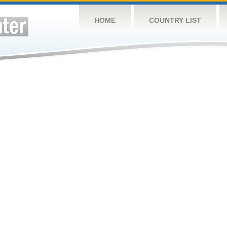
HOME
COUNTRY LIST