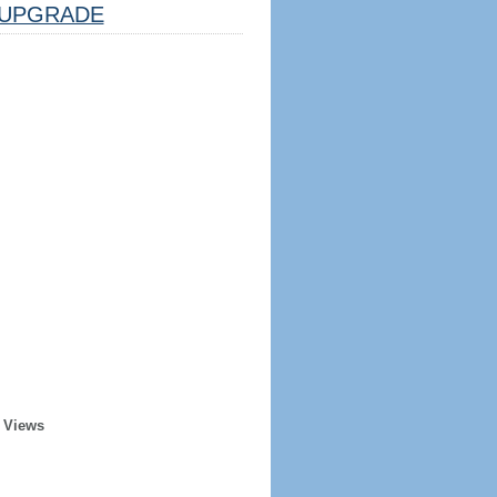
UPGRADE
 Views