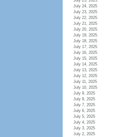
July 25, 2025
July 24, 2025
July 23, 2025
July 22, 2025
July 21, 2025
July 20, 2025
July 19, 2025
July 18, 2025
July 17, 2025
July 16, 2025
July 15, 2025
July 14, 2025
July 13, 2025
July 12, 2025
July 11, 2025
July 10, 2025
July 9, 2025
July 8, 2025
July 7, 2025
July 6, 2025
July 5, 2025
July 4, 2025
July 3, 2025
July 2, 2025