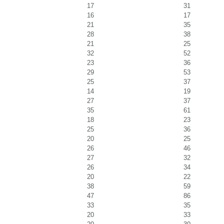
17
31
16
17
21
35
28
38
21
25
32
52
23
36
29
53
25
37
14
19
27
37
35
61
18
23
25
36
20
25
26
46
27
32
26
34
20
22
38
59
47
86
33
35
20
33