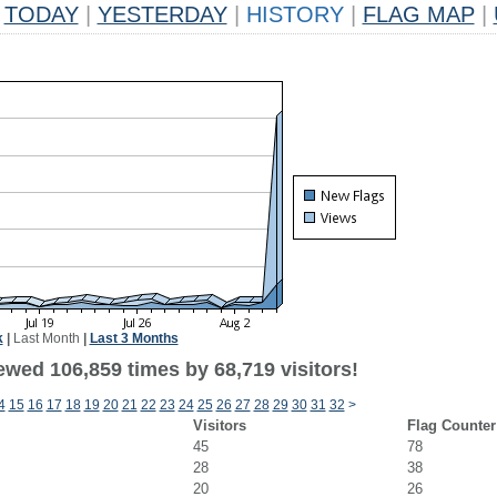
TODAY
|
YESTERDAY
|
HISTORY
|
FLAG MAP
|
k
|
Last Month
|
Last 3 Months
ewed 106,859 times by 68,719 visitors!
4
15
16
17
18
19
20
21
22
23
24
25
26
27
28
29
30
31
32
>
Visitors
Flag Counter
45
78
28
38
20
26