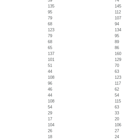
59
74
135
145
95
112
79
107
68
94
123
134
79
95
68
89
65
86
137
160
101
129
51
70
44
63
108
123
96
117
46
62
44
54
108
115
54
63
29
33
17
20
104
106
26
27
18
24