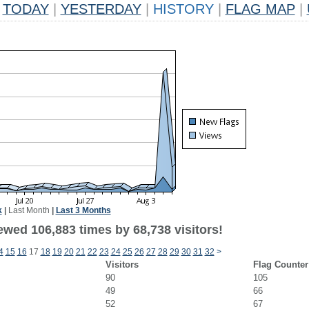
TODAY
|
YESTERDAY
|
HISTORY
|
FLAG MAP
|
k
|
Last Month
|
Last 3 Months
ewed 106,883 times by 68,738 visitors!
4
15
16
17
18
19
20
21
22
23
24
25
26
27
28
29
30
31
32
>
Visitors
Flag Counter
90
105
49
66
52
67