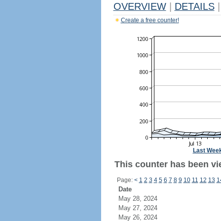
OVERVIEW
|
DETAILS
|
Create a free counter!
Last Wee
This counter has been vi
Page:
<
1
2
3
4
5
6
7
8
9
10
11
12
13
1
Date
May 28, 2024
May 27, 2024
May 26, 2024