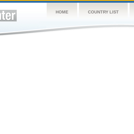
HOME
COUNTRY LIST