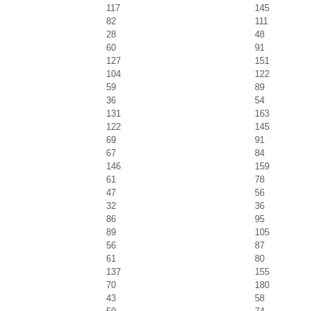
117
145
82
111
28
48
60
91
127
151
104
122
59
89
36
54
131
163
122
145
69
91
67
84
146
159
61
78
47
56
32
36
86
95
89
105
56
87
61
80
137
155
70
180
43
58