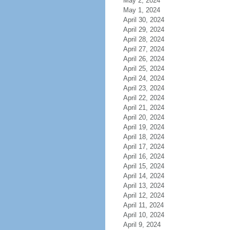
May 2, 2024
May 1, 2024
April 30, 2024
April 29, 2024
April 28, 2024
April 27, 2024
April 26, 2024
April 25, 2024
April 24, 2024
April 23, 2024
April 22, 2024
April 21, 2024
April 20, 2024
April 19, 2024
April 18, 2024
April 17, 2024
April 16, 2024
April 15, 2024
April 14, 2024
April 13, 2024
April 12, 2024
April 11, 2024
April 10, 2024
April 9, 2024