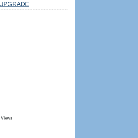
UPGRADE
 Views