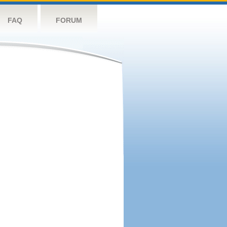
FAQ
FORUM