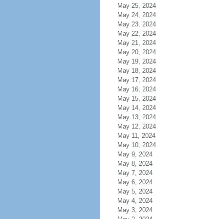
May 25, 2024
May 24, 2024
May 23, 2024
May 22, 2024
May 21, 2024
May 20, 2024
May 19, 2024
May 18, 2024
May 17, 2024
May 16, 2024
May 15, 2024
May 14, 2024
May 13, 2024
May 12, 2024
May 11, 2024
May 10, 2024
May 9, 2024
May 8, 2024
May 7, 2024
May 6, 2024
May 5, 2024
May 4, 2024
May 3, 2024