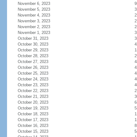
November 6, 2023
9
November 5, 2023
3
November 4, 2023
2
November 3, 2023
2
November 2, 2023
2
November 1, 2023
3
October 31, 2023
3
October 30, 2023
4
October 29, 2023
1
October 28, 2023
2
October 27, 2023
4
October 26, 2023
4
October 25, 2023
4
October 24, 2023
4
October 23, 2023
4
October 22, 2023
2
October 21, 2023
3
October 20, 2023
6
October 19, 2023
5
October 18, 2023
1
October 17, 2023
1
October 16, 2023
8
October 15, 2023
5