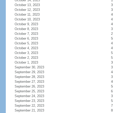
October 14, 2023
1
October 13, 2023
3
October 12, 2023
3
October 11, 2023
4
October 10, 2023
4
October 9, 2023
4
October 8, 2023
3
October 7, 2023
2
October 6, 2023
5
October 5, 2023
4
October 4, 2023
4
October 3, 2023
5
October 2, 2023
5
October 1, 2023
3
September 30, 2023
3
September 29, 2023
4
September 28, 2023
3
September 27, 2023
4
September 26, 2023
5
September 25, 2023
6
September 24, 2023
3
September 23, 2023
5
September 22, 2023
7
September 21, 2023
8