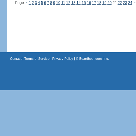
Page:
<
1
2
3
4
5
6
7
8
9
10
11
12
13
14
15
16
17
18
19
20
21
22
23
24
>
Contact
|
Terms of Service
|
Privacy Policy
| ©
Boardhost.com, Inc.