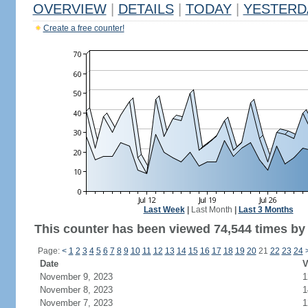
OVERVIEW
|
DETAILS
|
TODAY
|
YESTERD
Create a free counter!
Last Week
|
Last Month
|
Last 3 Months
This counter has been viewed 74,544 times by 
Page:
<
1
2
3
4
5
6
7
8
9
10
11
12
13
14
15
16
17
18
19
20
21
22
23
24
Date
V
November 9, 2023
1
November 8, 2023
1
November 7, 2023
1