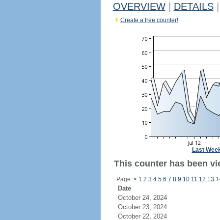
OVERVIEW
|
DETAILS
|
Create a free counter!
Last Wee
This counter has been vi
Page:
<
1
2
3
4
5
6
7
8
9
10
11
12
13
1
Date
October 24, 2024
October 23, 2024
October 22, 2024