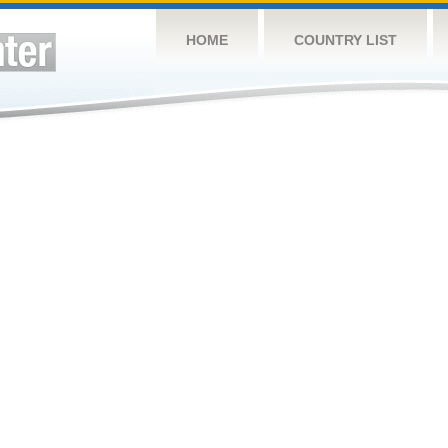
HOME
COUNTRY LIST