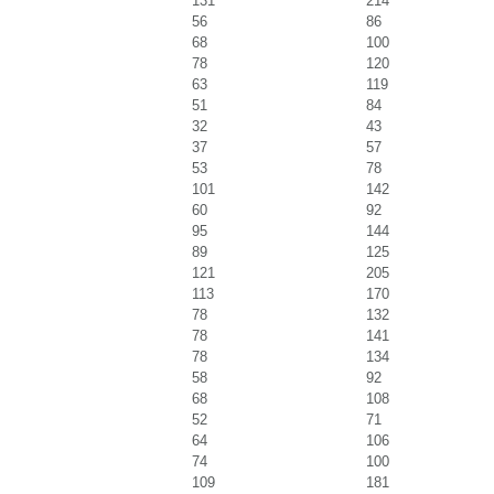
131
214
56
86
68
100
78
120
63
119
51
84
32
43
37
57
53
78
101
142
60
92
95
144
89
125
121
205
113
170
78
132
78
141
78
134
58
92
68
108
52
71
64
106
74
100
109
181