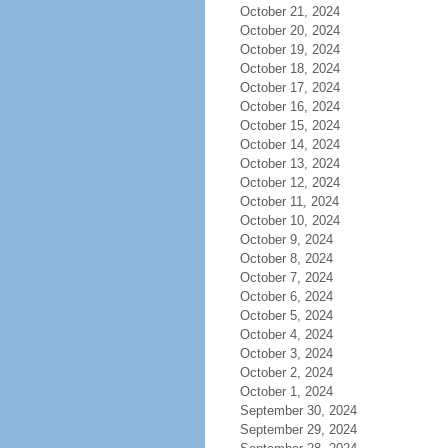
October 21, 2024
October 20, 2024
October 19, 2024
October 18, 2024
October 17, 2024
October 16, 2024
October 15, 2024
October 14, 2024
October 13, 2024
October 12, 2024
October 11, 2024
October 10, 2024
October 9, 2024
October 8, 2024
October 7, 2024
October 6, 2024
October 5, 2024
October 4, 2024
October 3, 2024
October 2, 2024
October 1, 2024
September 30, 2024
September 29, 2024