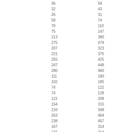
36
59
32
43
26
31
58
74
70
110
75
147
213
380
275
479
207
323
221
375
255
425
247
448
280
460
111
180
102
185
74
122
74
128
122
209
154
315
210
348
263
404
238
457
167
314