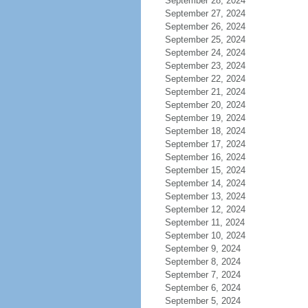
September 28, 2024
September 27, 2024
September 26, 2024
September 25, 2024
September 24, 2024
September 23, 2024
September 22, 2024
September 21, 2024
September 20, 2024
September 19, 2024
September 18, 2024
September 17, 2024
September 16, 2024
September 15, 2024
September 14, 2024
September 13, 2024
September 12, 2024
September 11, 2024
September 10, 2024
September 9, 2024
September 8, 2024
September 7, 2024
September 6, 2024
September 5, 2024