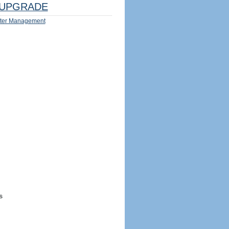
UPGRADE
ter Management
s