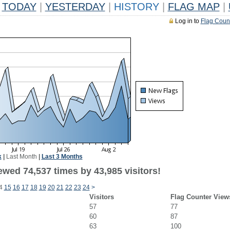
TODAY
|
YESTERDAY
|
HISTORY
|
FLAG MAP
|
Log in to
Flag Coun
k
|
Last Month
|
Last 3 Months
ewed 74,537 times by 43,985 visitors!
4
15
16
17
18
19
20
21
22
23
24
>
Visitors
Flag Counter View
57
77
60
87
63
100