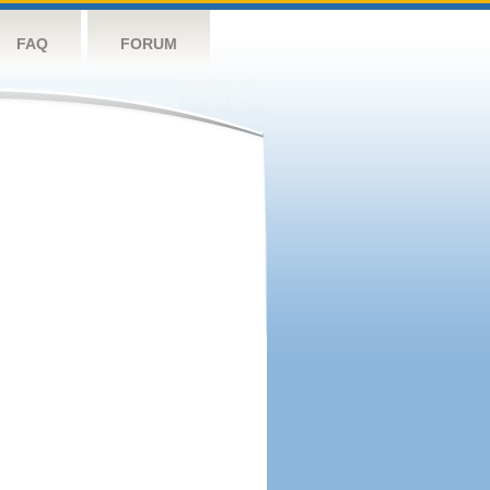
FAQ
FORUM