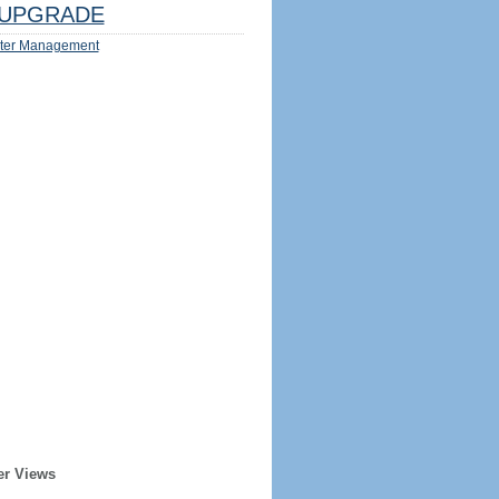
UPGRADE
ter Management
er Views