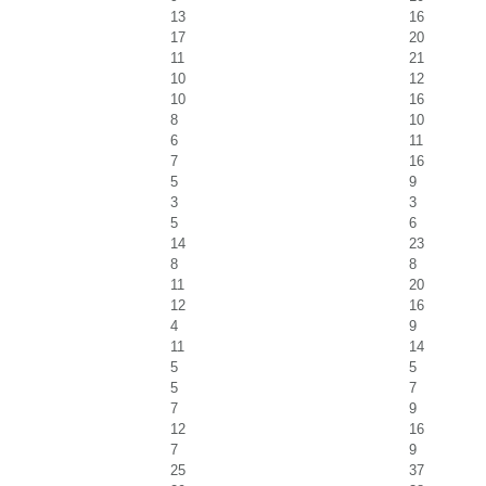
13
16
17
20
11
21
10
12
10
16
8
10
6
11
7
16
5
9
3
3
5
6
14
23
8
8
11
20
12
16
4
9
11
14
5
5
5
7
7
9
12
16
7
9
25
37