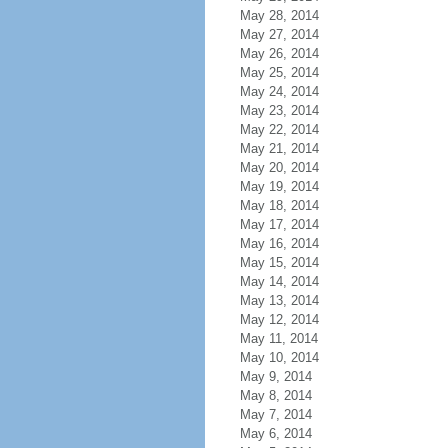
May 28, 2014
May 27, 2014
May 26, 2014
May 25, 2014
May 24, 2014
May 23, 2014
May 22, 2014
May 21, 2014
May 20, 2014
May 19, 2014
May 18, 2014
May 17, 2014
May 16, 2014
May 15, 2014
May 14, 2014
May 13, 2014
May 12, 2014
May 11, 2014
May 10, 2014
May 9, 2014
May 8, 2014
May 7, 2014
May 6, 2014