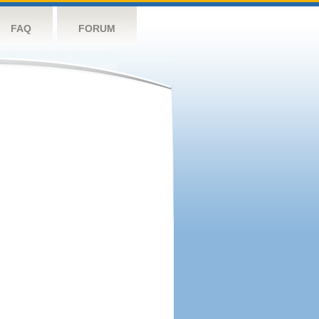
FAQ
FORUM