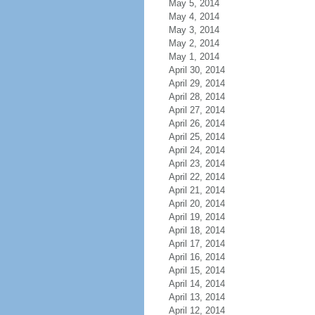
May 5, 2014
May 4, 2014
May 3, 2014
May 2, 2014
May 1, 2014
April 30, 2014
April 29, 2014
April 28, 2014
April 27, 2014
April 26, 2014
April 25, 2014
April 24, 2014
April 23, 2014
April 22, 2014
April 21, 2014
April 20, 2014
April 19, 2014
April 18, 2014
April 17, 2014
April 16, 2014
April 15, 2014
April 14, 2014
April 13, 2014
April 12, 2014