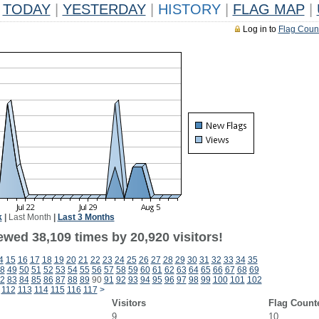
TODAY
|
YESTERDAY
|
HISTORY
|
FLAG MAP
|
Log in to
Flag Coun
k
|
Last Month
|
Last 3 Months
ewed 38,109 times by 20,920 visitors!
4
15
16
17
18
19
20
21
22
23
24
25
26
27
28
29
30
31
32
33
34
35
8
49
50
51
52
53
54
55
56
57
58
59
60
61
62
63
64
65
66
67
68
69
2
83
84
85
86
87
88
89
90
91
92
93
94
95
96
97
98
99
100
101
102
112
113
114
115
116
117
>
Visitors
Flag Count
9
10