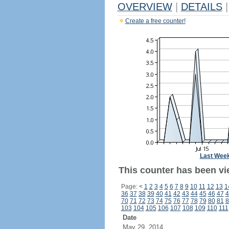
OVERVIEW
|
DETAILS
|
Create a free counter!
Last Wee
This counter has been vi
Page:
<
1
2
3
4
5
6
7
8
9
10
11
12
13
1
36
37
38
39
40
41
42
43
44
45
46
47
4
70
71
72
73
74
75
76
77
78
79
80
81
8
103
104
105
106
107
108
109
110
111
Date
May 29, 2014