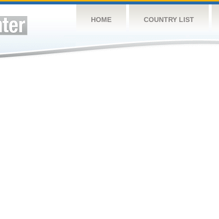
HOME
COUNTRY LIST