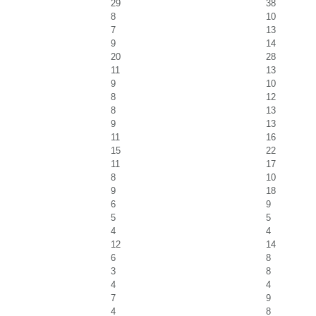
29
38
8
10
7
13
9
14
20
28
11
13
9
10
8
12
8
13
9
13
11
16
15
22
11
17
8
10
9
18
6
9
5
5
4
4
12
14
6
8
3
8
4
4
7
9
4
8