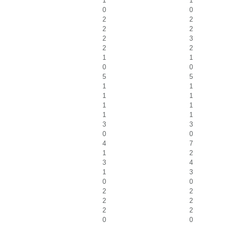
1
1
0
0
2
2
2
2
2
3
2
2
1
1
0
0
5
5
1
1
1
1
1
1
1
1
3
3
0
0
4
7
1
2
3
4
1
3
0
0
2
2
2
2
2
2
0
0