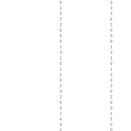
0
0
2
2
3
3
3
6
2
2
0
0
0
0
0
0
1
1
3
3
1
1
0
0
1
1
2
2
0
0
2
2
0
0
2
2
0
0
0
0
1
1
4
5
0
0
0
0