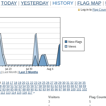
TODAY
|
YESTERDAY
|
HISTORY
|
FLAG MAP
|
Log in to
Flag Coun
k
|
Last Month
|
Last 3 Months
4
15
16
17
18
19
20
21
22
23
24
25
26
27
28
29
30
31
32
33
34
35
8
49
50
51
52
53
54
55
56
57
58
59
60
61
62
63
64
65
66
67
68
69
2
83
84
85
86
87
88
89
90
91
92
93
94
95
96
97
98
99
100
101
102
112
113
114
115
116
117
>
Visitors
Flag Count
3
5