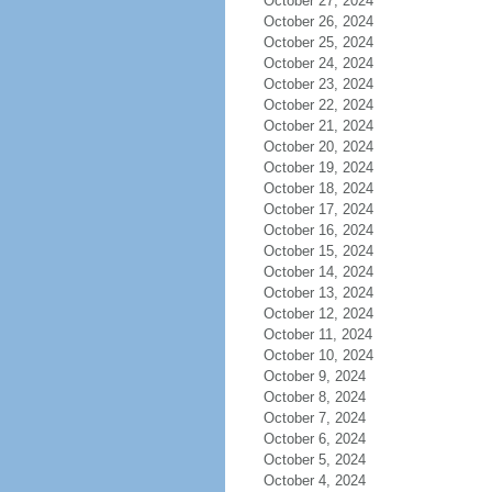
October 27, 2024
October 26, 2024
October 25, 2024
October 24, 2024
October 23, 2024
October 22, 2024
October 21, 2024
October 20, 2024
October 19, 2024
October 18, 2024
October 17, 2024
October 16, 2024
October 15, 2024
October 14, 2024
October 13, 2024
October 12, 2024
October 11, 2024
October 10, 2024
October 9, 2024
October 8, 2024
October 7, 2024
October 6, 2024
October 5, 2024
October 4, 2024