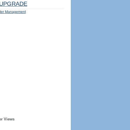
UPGRADE
ter Management
er Views