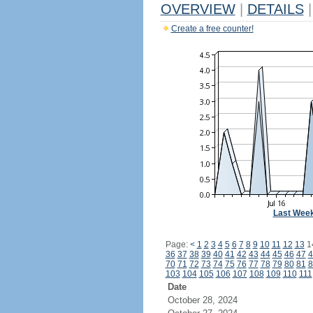
OVERVIEW
|
DETAILS
|
Create a free counter!
Last Wee
Page:
<
1
2
3
4
5
6
7
8
9
10
11
12
13
1
36
37
38
39
40
41
42
43
44
45
46
47
4
70
71
72
73
74
75
76
77
78
79
80
81
8
103
104
105
106
107
108
109
110
111
Date
October 28, 2024