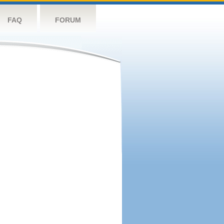
FAQ
FORUM