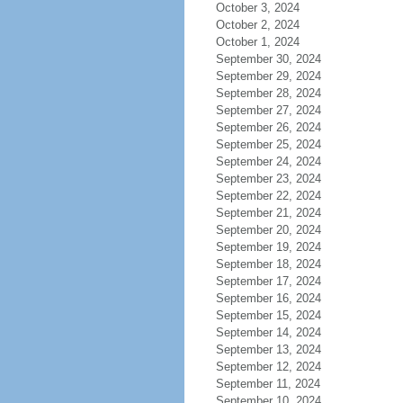
October 3, 2024
October 2, 2024
October 1, 2024
September 30, 2024
September 29, 2024
September 28, 2024
September 27, 2024
September 26, 2024
September 25, 2024
September 24, 2024
September 23, 2024
September 22, 2024
September 21, 2024
September 20, 2024
September 19, 2024
September 18, 2024
September 17, 2024
September 16, 2024
September 15, 2024
September 14, 2024
September 13, 2024
September 12, 2024
September 11, 2024
September 10, 2024