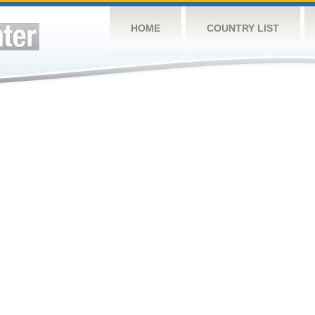
HOME
COUNTRY LIST