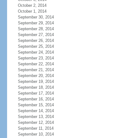
October 2, 2014
October 1, 2014
September 30, 2014
September 29, 2014
September 28, 2014
September 27, 2014
September 26, 2014
September 25, 2014
September 24, 2014
September 23, 2014
September 22, 2014
September 21, 2014
September 20, 2014
September 19, 2014
September 18, 2014
September 17, 2014
September 16, 2014
September 15, 2014
September 14, 2014
September 13, 2014
September 12, 2014
September 11, 2014
September 10, 2014