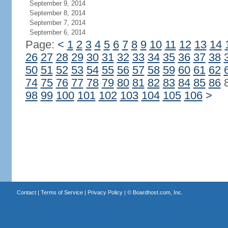
September 9, 2014
September 8, 2014
September 7, 2014
September 6, 2014
Page:
<
1
2
3
4
5
6
7
8
9
10
11
12
13
14
26
27
28
29
30
31
32
33
34
35
36
37
38
50
51
52
53
54
55
56
57
58
59
60
61
62
74
75
76
77
78
79
80
81
82
83
84
85
86
98
99
100
101
102
103
104
105
106
>
Contact
|
Terms of Service
|
Privacy Policy
| ©
Boardhost.com, Inc.