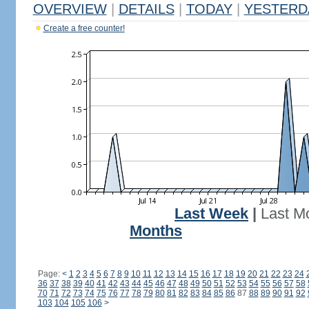
OVERVIEW
|
DETAILS
|
TODAY
|
YESTERD
Create a free counter!
Last Week
|
Last M
Months
Page:
<
1
2
3
4
5
6
7
8
9
10
11
12
13
14
15
16
17
18
19
20
21
22
23
24
36
37
38
39
40
41
42
43
44
45
46
47
48
49
50
51
52
53
54
55
56
57
58
70
71
72
73
74
75
76
77
78
79
80
81
82
83
84
85
86
87
88
89
90
91
92
103
104
105
106
>