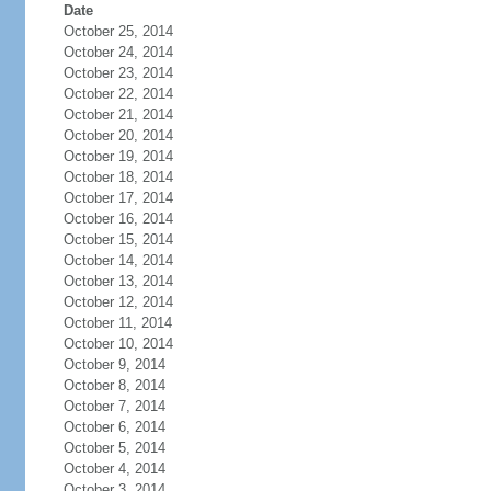
Date
October 25, 2014
October 24, 2014
October 23, 2014
October 22, 2014
October 21, 2014
October 20, 2014
October 19, 2014
October 18, 2014
October 17, 2014
October 16, 2014
October 15, 2014
October 14, 2014
October 13, 2014
October 12, 2014
October 11, 2014
October 10, 2014
October 9, 2014
October 8, 2014
October 7, 2014
October 6, 2014
October 5, 2014
October 4, 2014
October 3, 2014