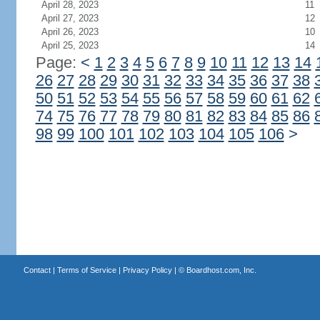
April 28, 2023
11
April 27, 2023
12
April 26, 2023
10
April 25, 2023
14
Page:
<
1
2
3
4
5
6
7
8
9
10
11
12
13
14
26
27
28
29
30
31
32
33
34
35
36
37
38
50
51
52
53
54
55
56
57
58
59
60
61
62
74
75
76
77
78
79
80
81
82
83
84
85
86
98
99
100
101
102
103
104
105
106
>
Contact
|
Terms of Service
|
Privacy Policy
| ©
Boardhost.com, Inc.