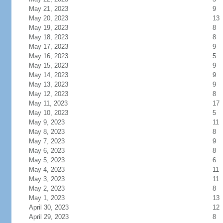
May 21, 2023
9
May 20, 2023
13
May 19, 2023
8
May 18, 2023
8
May 17, 2023
9
May 16, 2023
5
May 15, 2023
9
May 14, 2023
9
May 13, 2023
9
May 12, 2023
8
May 11, 2023
17
May 10, 2023
5
May 9, 2023
11
May 8, 2023
8
May 7, 2023
9
May 6, 2023
8
May 5, 2023
6
May 4, 2023
11
May 3, 2023
11
May 2, 2023
8
May 1, 2023
13
April 30, 2023
12
April 29, 2023
8