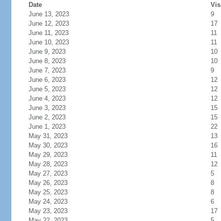
Date
Vis
June 13, 2023
9
June 12, 2023
17
June 11, 2023
11
June 10, 2023
11
June 9, 2023
10
June 8, 2023
10
June 7, 2023
9
June 6, 2023
12
June 5, 2023
12
June 4, 2023
12
June 3, 2023
15
June 2, 2023
15
June 1, 2023
22
May 31, 2023
13
May 30, 2023
16
May 29, 2023
11
May 28, 2023
12
May 27, 2023
5
May 26, 2023
8
May 25, 2023
8
May 24, 2023
6
May 23, 2023
17
May 22, 2023
5