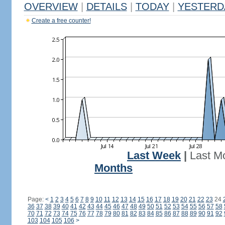
OVERVIEW
|
DETAILS
|
TODAY
|
YESTERD
Create a free counter!
Last Week
|
Last M
Months
Page:
<
1
2
3
4
5
6
7
8
9
10
11
12
13
14
15
16
17
18
19
20
21
22
23
24
36
37
38
39
40
41
42
43
44
45
46
47
48
49
50
51
52
53
54
55
56
57
58
70
71
72
73
74
75
76
77
78
79
80
81
82
83
84
85
86
87
88
89
90
91
92
103
104
105
106
>