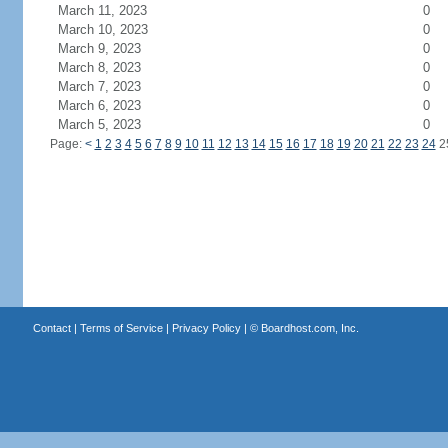
March 11, 2023
0
March 10, 2023
0
March 9, 2023
0
March 8, 2023
0
March 7, 2023
0
March 6, 2023
0
March 5, 2023
0
Page:
<
1
2
3
4
5
6
7
8
9
10
11
12
13
14
15
16
17
18
19
20
21
22
23
24
2
Contact
|
Terms of Service
|
Privacy Policy
| ©
Boardhost.com, Inc.