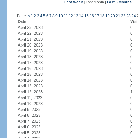
Last Week
|
Last Month
|
Last 3 Months
Page:
<
1
2
3
4
5
6
7
8
9
10
11
12
13
14
15
16
17
18
19
20
21
22
23
24
Date
Visi
April 23, 2023
0
April 22, 2023
0
April 21, 2023
0
April 20, 2023
0
April 19, 2023
0
April 18, 2023
0
April 17, 2023
0
April 16, 2023
0
April 15, 2023
0
April 14, 2023
0
April 13, 2023
0
April 12, 2023
1
April 11, 2023
0
April 10, 2023
0
April 9, 2023
0
April 8, 2023
0
April 7, 2023
0
April 6, 2023
0
April 5, 2023
0