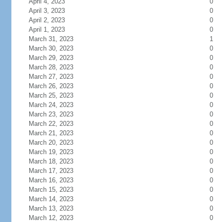
April 4, 2023
0
April 3, 2023
0
April 2, 2023
0
April 1, 2023
0
March 31, 2023
1
March 30, 2023
0
March 29, 2023
0
March 28, 2023
0
March 27, 2023
0
March 26, 2023
0
March 25, 2023
0
March 24, 2023
0
March 23, 2023
0
March 22, 2023
0
March 21, 2023
0
March 20, 2023
0
March 19, 2023
0
March 18, 2023
0
March 17, 2023
0
March 16, 2023
0
March 15, 2023
0
March 14, 2023
0
March 13, 2023
0
March 12, 2023
0