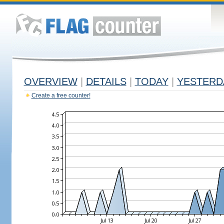
OVERVIEW
|
DETAILS
|
TODAY
|
YESTERD
Create a free counter!