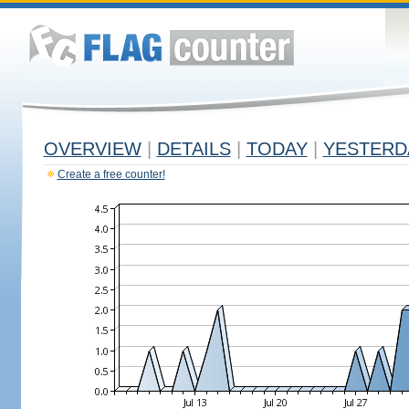
OVERVIEW
|
DETAILS
|
TODAY
|
YESTERD
Create a free counter!