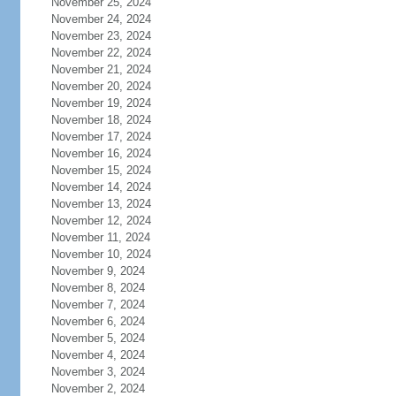
November 25, 2024
November 24, 2024
November 23, 2024
November 22, 2024
November 21, 2024
November 20, 2024
November 19, 2024
November 18, 2024
November 17, 2024
November 16, 2024
November 15, 2024
November 14, 2024
November 13, 2024
November 12, 2024
November 11, 2024
November 10, 2024
November 9, 2024
November 8, 2024
November 7, 2024
November 6, 2024
November 5, 2024
November 4, 2024
November 3, 2024
November 2, 2024