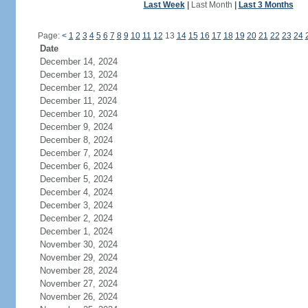
Last Week
|
Last Month
|
Last 3 Months
Page:
<
1
2
3
4
5
6
7
8
9
10
11
12
13
14
15
16
17
18
19
20
21
22
23
24
Date
December 14, 2024
December 13, 2024
December 12, 2024
December 11, 2024
December 10, 2024
December 9, 2024
December 8, 2024
December 7, 2024
December 6, 2024
December 5, 2024
December 4, 2024
December 3, 2024
December 2, 2024
December 1, 2024
November 30, 2024
November 29, 2024
November 28, 2024
November 27, 2024
November 26, 2024