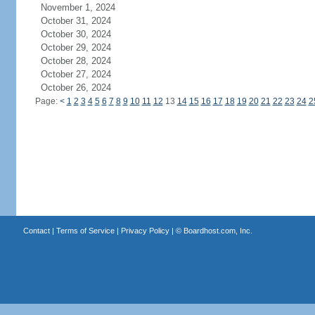
November 1, 2024
October 31, 2024
October 30, 2024
October 29, 2024
October 28, 2024
October 27, 2024
October 26, 2024
Page:
<
1
2
3
4
5
6
7
8
9
10
11
12
13
14
15
16
17
18
19
20
21
22
23
24
2
Contact
|
Terms of Service
|
Privacy Policy
| ©
Boardhost.com, Inc.