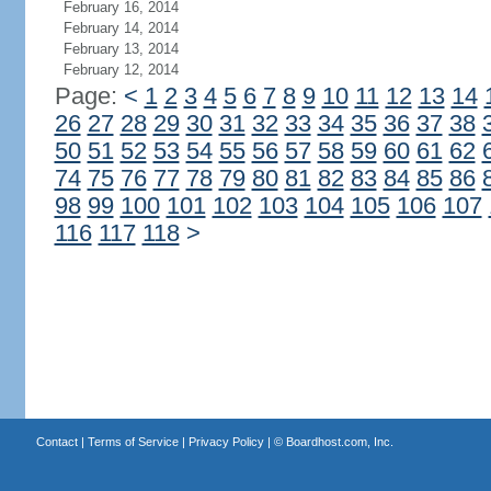
February 16, 2014
February 14, 2014
February 13, 2014
February 12, 2014
Page:
<
1
2
3
4
5
6
7
8
9
10
11
12
13
14
26
27
28
29
30
31
32
33
34
35
36
37
38
50
51
52
53
54
55
56
57
58
59
60
61
62
74
75
76
77
78
79
80
81
82
83
84
85
86
98
99
100
101
102
103
104
105
106
107
116
117
118
>
Contact
|
Terms of Service
|
Privacy Policy
| ©
Boardhost.com, Inc.