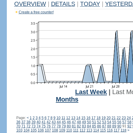
OVERVIEW
|
DETAILS
|
TODAY
|
YESTERD
Create a free counter!
Last Week
|
Last M
Months
Page:
<
1
2
3
4
5
6
7
8
9
10
11
12
13
14
15
16
17
18
19
20
21
22
23
24
36
37
38
39
40
41
42
43
44
45
46
47
48
49
50
51
52
53
54
55
56
57
58
70
71
72
73
74
75
76
77
78
79
80
81
82
83
84
85
86
87
88
89
90
91
92
103
104
105
106
107
108
109
110
111
112
113
114
115
116
117
118
>