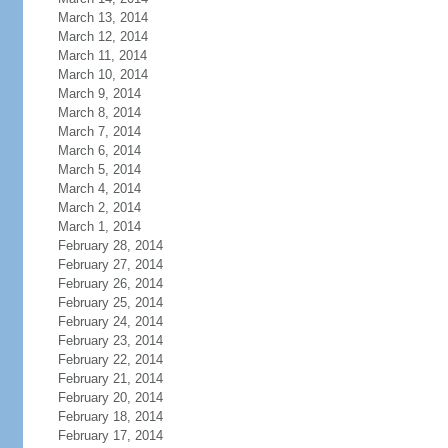
March 13, 2014
March 12, 2014
March 11, 2014
March 10, 2014
March 9, 2014
March 8, 2014
March 7, 2014
March 6, 2014
March 5, 2014
March 4, 2014
March 2, 2014
March 1, 2014
February 28, 2014
February 27, 2014
February 26, 2014
February 25, 2014
February 24, 2014
February 23, 2014
February 22, 2014
February 21, 2014
February 20, 2014
February 18, 2014
February 17, 2014