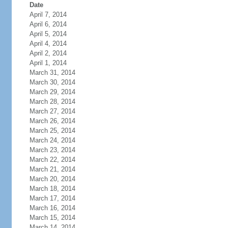
Date
April 7, 2014
April 6, 2014
April 5, 2014
April 4, 2014
April 2, 2014
April 1, 2014
March 31, 2014
March 30, 2014
March 29, 2014
March 28, 2014
March 27, 2014
March 26, 2014
March 25, 2014
March 24, 2014
March 23, 2014
March 22, 2014
March 21, 2014
March 20, 2014
March 18, 2014
March 17, 2014
March 16, 2014
March 15, 2014
March 14, 2014