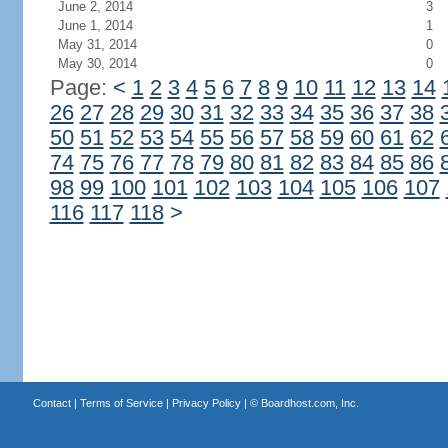
June 2, 2014
3
June 1, 2014
1
May 31, 2014
0
May 30, 2014
0
Page:
<
1
2
3
4
5
6
7
8
9
10
11
12
13
14
26
27
28
29
30
31
32
33
34
35
36
37
38
50
51
52
53
54
55
56
57
58
59
60
61
62
74
75
76
77
78
79
80
81
82
83
84
85
86
98
99
100
101
102
103
104
105
106
107
116
117
118
>
Contact
|
Terms of Service
|
Privacy Policy
| ©
Boardhost.com, Inc.