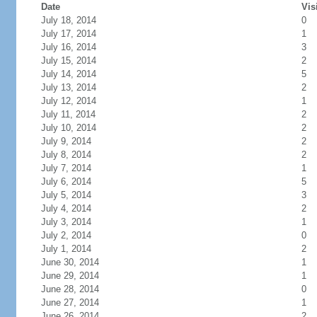
Date
Vis
July 18, 2014
0
July 17, 2014
1
July 16, 2014
3
July 15, 2014
2
July 14, 2014
5
July 13, 2014
2
July 12, 2014
1
July 11, 2014
2
July 10, 2014
2
July 9, 2014
2
July 8, 2014
2
July 7, 2014
1
July 6, 2014
5
July 5, 2014
3
July 4, 2014
2
July 3, 2014
1
July 2, 2014
0
July 1, 2014
2
June 30, 2014
1
June 29, 2014
1
June 28, 2014
0
June 27, 2014
1
June 26, 2014
2