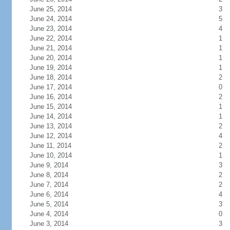
June 25, 2014
3
June 24, 2014
5
June 23, 2014
4
June 22, 2014
1
June 21, 2014
1
June 20, 2014
1
June 19, 2014
1
June 18, 2014
2
June 17, 2014
0
June 16, 2014
2
June 15, 2014
1
June 14, 2014
1
June 13, 2014
2
June 12, 2014
4
June 11, 2014
2
June 10, 2014
1
June 9, 2014
3
June 8, 2014
2
June 7, 2014
2
June 6, 2014
4
June 5, 2014
3
June 4, 2014
0
June 3, 2014
3