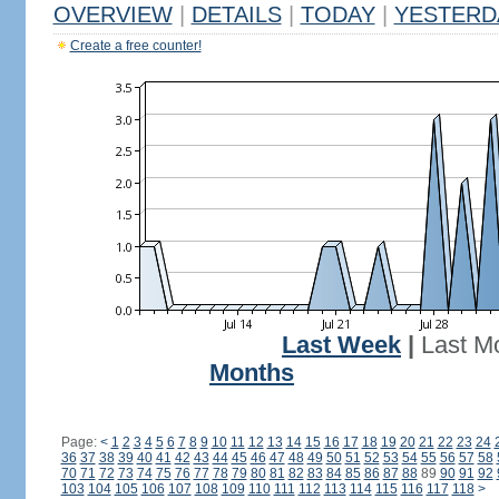
OVERVIEW
|
DETAILS
|
TODAY
|
YESTERD
Create a free counter!
Last Week
|
Last M
Months
Page:
<
1
2
3
4
5
6
7
8
9
10
11
12
13
14
15
16
17
18
19
20
21
22
23
24
36
37
38
39
40
41
42
43
44
45
46
47
48
49
50
51
52
53
54
55
56
57
58
70
71
72
73
74
75
76
77
78
79
80
81
82
83
84
85
86
87
88
89
90
91
92
103
104
105
106
107
108
109
110
111
112
113
114
115
116
117
118
>