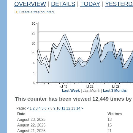
OVERVIEW
|
DETAILS
|
TODAY
|
YESTERD
Create a free counter!
Last Week
|
Last Month
|
Last 3 Months
This counter has been viewed 12,449 times by 9
Page:
<
1
2
3
4
5
6
7
8
9
10
11
12
13
14
>
Date
Visitors
August 23, 2025
13
August 22, 2025
15
August 21, 2025
21