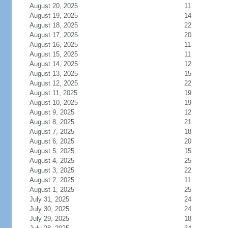
August 20, 2025
11
August 19, 2025
14
August 18, 2025
22
August 17, 2025
20
August 16, 2025
11
August 15, 2025
11
August 14, 2025
12
August 13, 2025
15
August 12, 2025
22
August 11, 2025
19
August 10, 2025
19
August 9, 2025
12
August 8, 2025
21
August 7, 2025
18
August 6, 2025
20
August 5, 2025
15
August 4, 2025
25
August 3, 2025
22
August 2, 2025
11
August 1, 2025
25
July 31, 2025
24
July 30, 2025
24
July 29, 2025
18