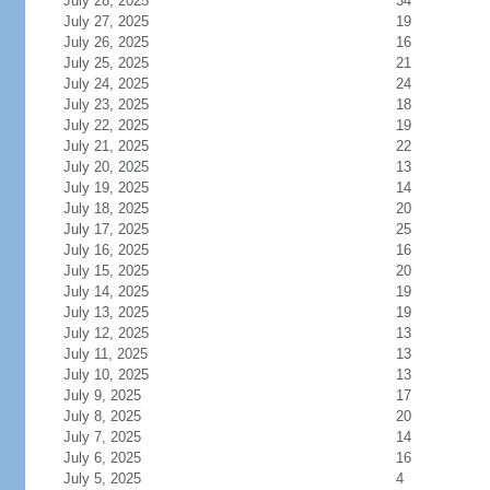
July 28, 2025
34
July 27, 2025
19
July 26, 2025
16
July 25, 2025
21
July 24, 2025
24
July 23, 2025
18
July 22, 2025
19
July 21, 2025
22
July 20, 2025
13
July 19, 2025
14
July 18, 2025
20
July 17, 2025
25
July 16, 2025
16
July 15, 2025
20
July 14, 2025
19
July 13, 2025
19
July 12, 2025
13
July 11, 2025
13
July 10, 2025
13
July 9, 2025
17
July 8, 2025
20
July 7, 2025
14
July 6, 2025
16
July 5, 2025
4