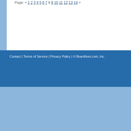
Page:
<
1
2
3
4
5
6
7
8
9
10
11
12
13
14
>
Contact
|
Terms of Service
|
Privacy Policy
| ©
Boardhost.com, Inc.