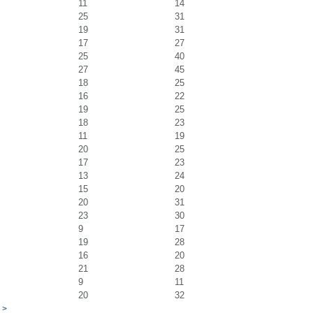
11
14
25
31
19
31
17
27
25
40
27
45
18
25
16
22
19
25
18
23
11
19
20
25
17
23
13
24
15
20
20
31
23
30
9
17
19
28
16
20
21
28
9
11
20
32
>