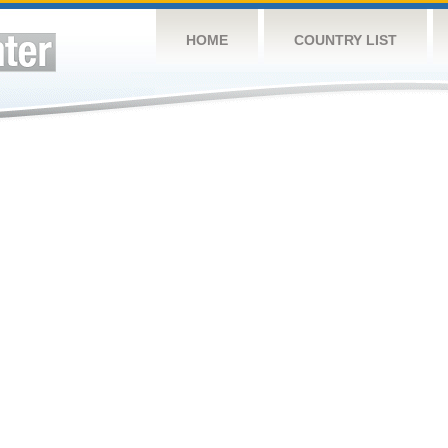
HOME
COUNTRY LIST