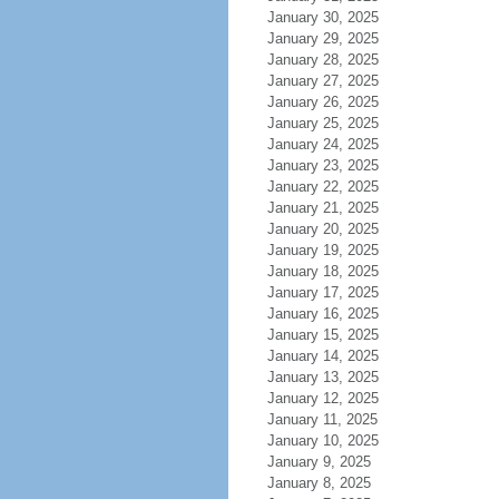
January 30, 2025
January 29, 2025
January 28, 2025
January 27, 2025
January 26, 2025
January 25, 2025
January 24, 2025
January 23, 2025
January 22, 2025
January 21, 2025
January 20, 2025
January 19, 2025
January 18, 2025
January 17, 2025
January 16, 2025
January 15, 2025
January 14, 2025
January 13, 2025
January 12, 2025
January 11, 2025
January 10, 2025
January 9, 2025
January 8, 2025