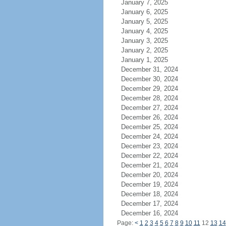
January 7, 2025
January 6, 2025
January 5, 2025
January 4, 2025
January 3, 2025
January 2, 2025
January 1, 2025
December 31, 2024
December 30, 2024
December 29, 2024
December 28, 2024
December 27, 2024
December 26, 2024
December 25, 2024
December 24, 2024
December 23, 2024
December 22, 2024
December 21, 2024
December 20, 2024
December 19, 2024
December 18, 2024
December 17, 2024
December 16, 2024
Page:
<
1
2
3
4
5
6
7
8
9
10
11
12
13
14