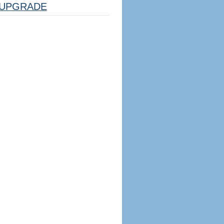
UPGRADE