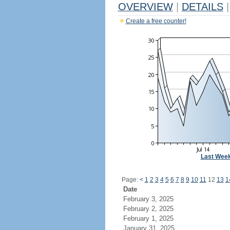
OVERVIEW
|
DETAILS
|
Create a free counter!
Last Wee
Page:
<
1
2
3
4
5
6
7
8
9
10
11
12
13
1
Date
February 3, 2025
February 2, 2025
February 1, 2025
January 31, 2025