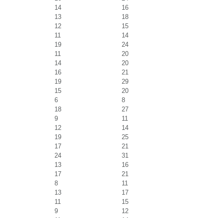
14
16
13
18
12
15
11
14
19
24
11
20
14
20
16
21
19
29
15
20
6
8
18
27
9
11
12
14
19
25
17
21
24
31
13
16
17
21
8
11
13
17
11
15
9
12