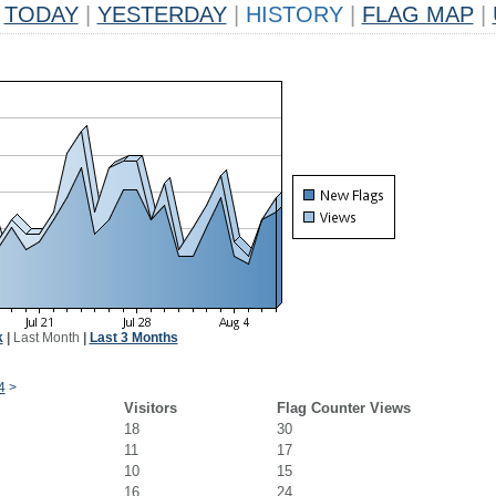
TODAY
|
YESTERDAY
|
HISTORY
|
FLAG MAP
|
k
|
Last Month
|
Last 3 Months
4
>
Visitors
Flag Counter Views
18
30
11
17
10
15
16
24