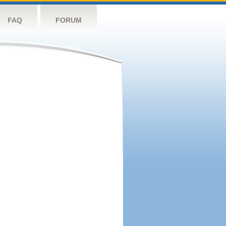
FAQ
FORUM