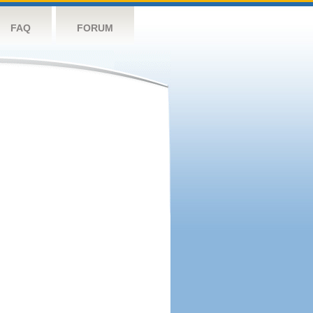
FAQ
FORUM