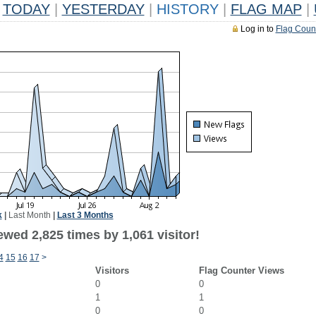
TODAY
|
YESTERDAY
|
HISTORY
|
FLAG MAP
|
Log in to
Flag Coun
k
|
Last Month
|
Last 3 Months
wed 2,825 times by 1,061 visitor!
4
15
16
17
>
Visitors
Flag Counter Views
0
0
1
1
0
0