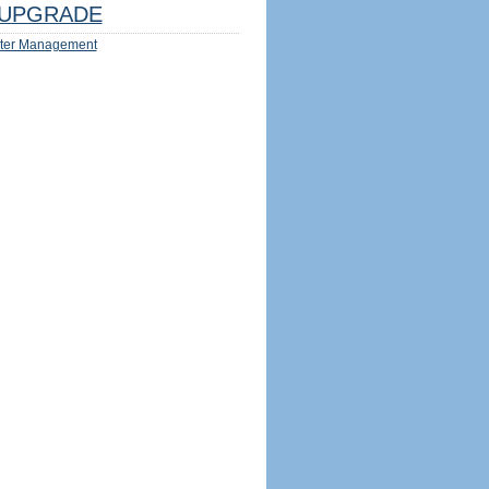
UPGRADE
ter Management