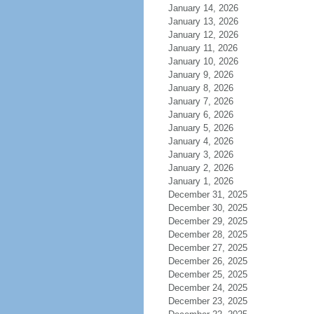
January 14, 2026
January 13, 2026
January 12, 2026
January 11, 2026
January 10, 2026
January 9, 2026
January 8, 2026
January 7, 2026
January 6, 2026
January 5, 2026
January 4, 2026
January 3, 2026
January 2, 2026
January 1, 2026
December 31, 2025
December 30, 2025
December 29, 2025
December 28, 2025
December 27, 2025
December 26, 2025
December 25, 2025
December 24, 2025
December 23, 2025