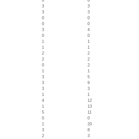
8
8
3
3
3
3
0
0
0
0
3
4
0
0
1
1
1
1
2
2
2
2
0
2
1
1
3
5
3
9
3
3
1
1
4
12
1
13
5
11
0
0
1
20
3
8
2
3