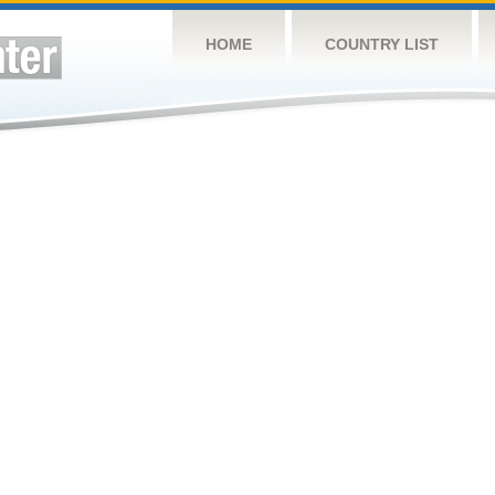
HOME
COUNTRY LIST