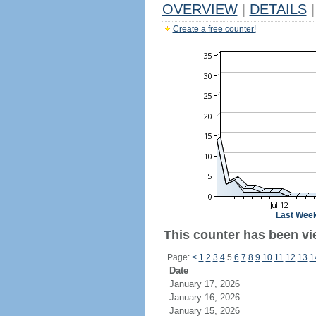
OVERVIEW
|
DETAILS
|
Create a free counter!
Last Wee
This counter has been vie
Page:
<
1
2
3
4
5
6
7
8
9
10
11
12
13
1
Date
January 17, 2026
January 16, 2026
January 15, 2026