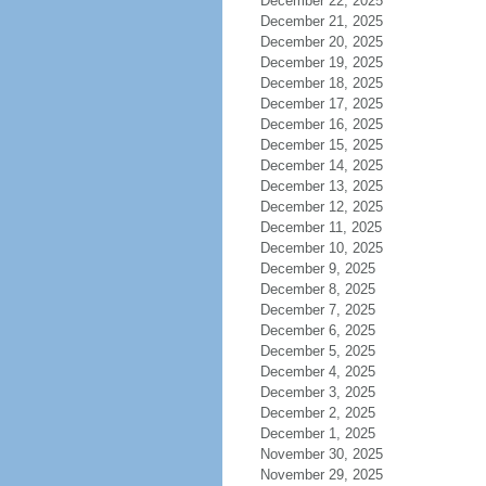
December 22, 2025
December 21, 2025
December 20, 2025
December 19, 2025
December 18, 2025
December 17, 2025
December 16, 2025
December 15, 2025
December 14, 2025
December 13, 2025
December 12, 2025
December 11, 2025
December 10, 2025
December 9, 2025
December 8, 2025
December 7, 2025
December 6, 2025
December 5, 2025
December 4, 2025
December 3, 2025
December 2, 2025
December 1, 2025
November 30, 2025
November 29, 2025