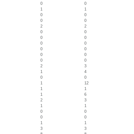
0
0
1
1
0
0
0
0
2
2
0
0
0
0
0
0
0
0
0
0
0
0
2
3
1
4
0
0
1
12
1
1
1
6
2
3
1
1
0
0
0
0
1
1
3
3