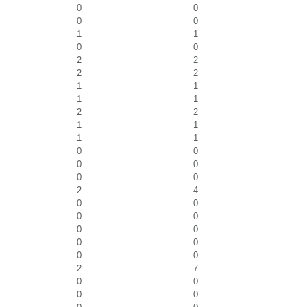
0
0
0
0
1
1
0
0
2
2
2
2
1
1
1
1
2
2
1
1
1
1
0
0
0
0
0
0
2
4
0
0
0
0
0
0
0
0
0
0
2
7
0
0
0
0