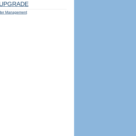
UPGRADE
ter Management