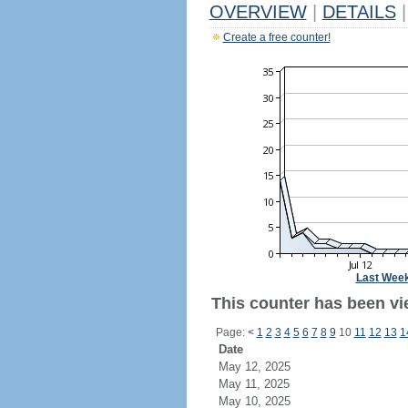
OVERVIEW
|
DETAILS
|
Create a free counter!
Last Wee
This counter has been vie
Page:
<
1
2
3
4
5
6
7
8
9
10
11
12
13
1
Date
May 12, 2025
May 11, 2025
May 10, 2025