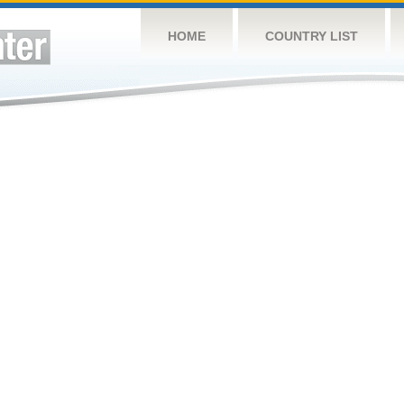
HOME
COUNTRY LIST