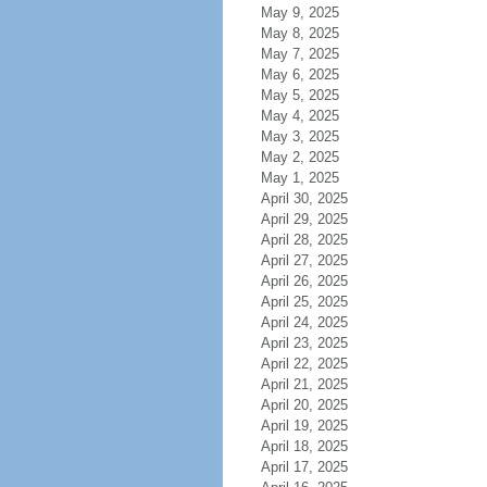
May 9, 2025
May 8, 2025
May 7, 2025
May 6, 2025
May 5, 2025
May 4, 2025
May 3, 2025
May 2, 2025
May 1, 2025
April 30, 2025
April 29, 2025
April 28, 2025
April 27, 2025
April 26, 2025
April 25, 2025
April 24, 2025
April 23, 2025
April 22, 2025
April 21, 2025
April 20, 2025
April 19, 2025
April 18, 2025
April 17, 2025