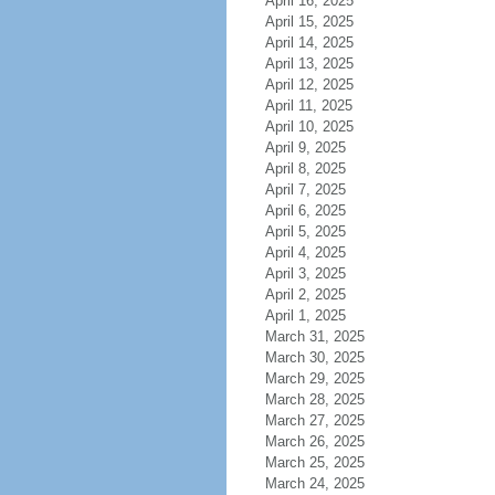
April 16, 2025
April 15, 2025
April 14, 2025
April 13, 2025
April 12, 2025
April 11, 2025
April 10, 2025
April 9, 2025
April 8, 2025
April 7, 2025
April 6, 2025
April 5, 2025
April 4, 2025
April 3, 2025
April 2, 2025
April 1, 2025
March 31, 2025
March 30, 2025
March 29, 2025
March 28, 2025
March 27, 2025
March 26, 2025
March 25, 2025
March 24, 2025