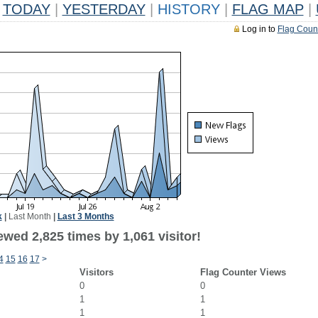
TODAY
|
YESTERDAY
|
HISTORY
|
FLAG MAP
|
Log in to
Flag Coun
k
|
Last Month
|
Last 3 Months
wed 2,825 times by 1,061 visitor!
4
15
16
17
>
Visitors
Flag Counter Views
0
0
1
1
1
1