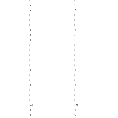
0
0
2
5
2
7
0
0
0
0
0
0
1
1
1
6
1
5
0
0
0
0
0
0
0
0
0
0
1
1
0
0
0
0
1
1
0
0
0
0
0
0
24
29
1
1
1
9