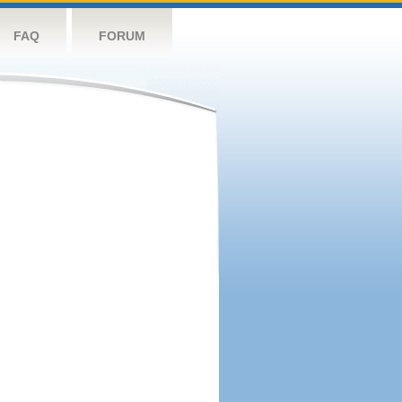
FAQ
FORUM