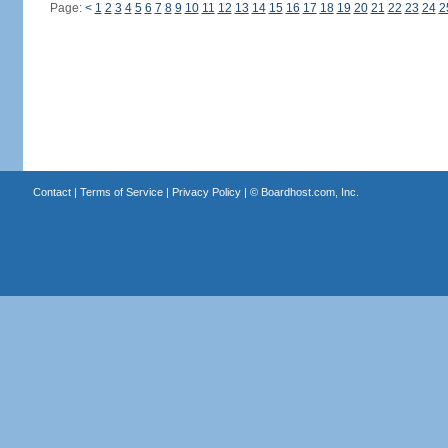
Page:
<
1
2
3
4
5
6
7
8
9
10
11
12
13
14
15
16
17
18
19
20
21
22
23
24
2
Contact
|
Terms of Service
|
Privacy Policy
| ©
Boardhost.com, Inc.