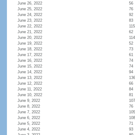
June 26, 2022
56
June 25, 2022
76
June 24, 2022
92
June 23, 2022
83
June 22, 2022
115
June 21, 2022
62
June 20, 2022
114
June 19, 2022
52
June 18, 2022
73
June 17, 2022
61
June 16, 2022
74
June 15, 2022
74
June 14, 2022
94
June 13, 2022
13
June 12, 2022
66
June 11, 2022
84
June 10, 2022
81
June 9, 2022
10
June 8, 2022
76
June 7, 2022
10
June 6, 2022
10
June 5, 2022
71
June 4, 2022
93
June 3, 2022
80