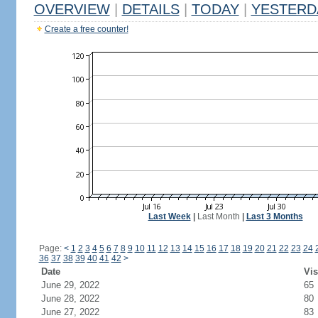
OVERVIEW
|
DETAILS
|
TODAY
|
YESTERD
Create a free counter!
Last Week
|
Last Month
|
Last 3 Months
Page:
<
1
2
3
4
5
6
7
8
9
10
11
12
13
14
15
16
17
18
19
20
21
22
23
24
36
37
38
39
40
41
42
>
Date
Vis
June 29, 2022
65
June 28, 2022
80
June 27, 2022
83