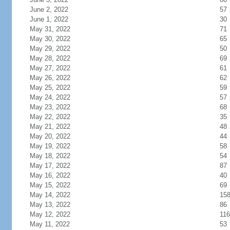
June 2, 2022
57
June 1, 2022
30
May 31, 2022
71
May 30, 2022
65
May 29, 2022
50
May 28, 2022
69
May 27, 2022
61
May 26, 2022
62
May 25, 2022
59
May 24, 2022
57
May 23, 2022
68
May 22, 2022
35
May 21, 2022
48
May 20, 2022
44
May 19, 2022
58
May 18, 2022
54
May 17, 2022
87
May 16, 2022
40
May 15, 2022
69
May 14, 2022
15
May 13, 2022
86
May 12, 2022
116
May 11, 2022
53