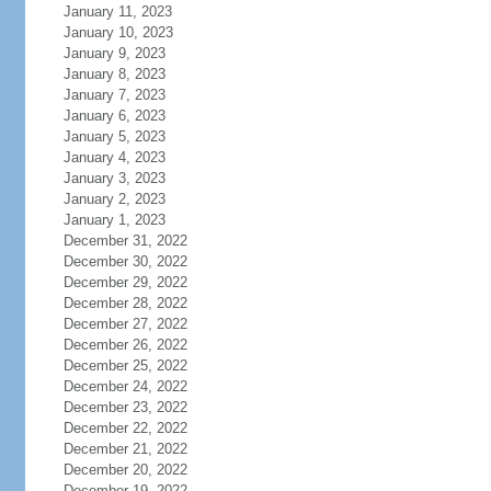
January 11, 2023
January 10, 2023
January 9, 2023
January 8, 2023
January 7, 2023
January 6, 2023
January 5, 2023
January 4, 2023
January 3, 2023
January 2, 2023
January 1, 2023
December 31, 2022
December 30, 2022
December 29, 2022
December 28, 2022
December 27, 2022
December 26, 2022
December 25, 2022
December 24, 2022
December 23, 2022
December 22, 2022
December 21, 2022
December 20, 2022
December 19, 2022