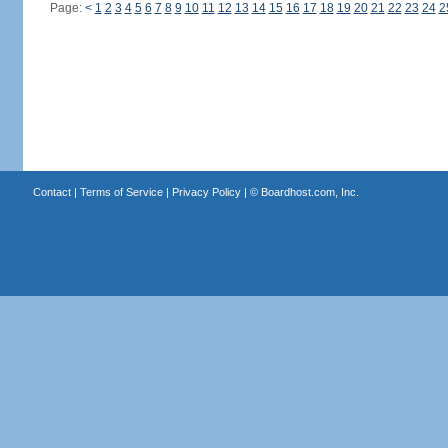
Page:
<
1
2
3
4
5
6
7
8
9
10
11
12
13
14
15
16
17
18
19
20
21
22
23
24
2
Contact
|
Terms of Service
|
Privacy Policy
| ©
Boardhost.com, Inc.