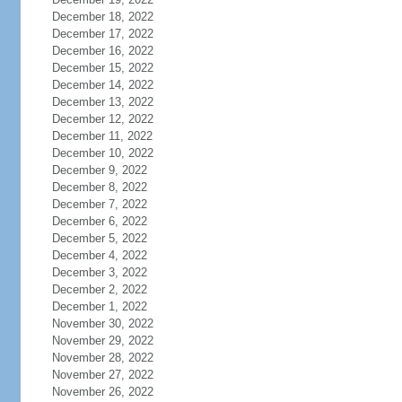
December 18, 2022
December 17, 2022
December 16, 2022
December 15, 2022
December 14, 2022
December 13, 2022
December 12, 2022
December 11, 2022
December 10, 2022
December 9, 2022
December 8, 2022
December 7, 2022
December 6, 2022
December 5, 2022
December 4, 2022
December 3, 2022
December 2, 2022
December 1, 2022
November 30, 2022
November 29, 2022
November 28, 2022
November 27, 2022
November 26, 2022