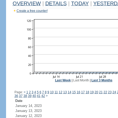
OVERVIEW
|
DETAILS
|
TODAY
|
YESTERD
Create a free counter!
Last Week
|
Last Month
|
Last 3 Months
Page:
<
1
2
3
4
5
6
7
8
9
10
11
12
13
14
15
16
17
18
19
20
21
22
23
24
36
37
38
39
40
41
42
>
Date
January 14, 2023
January 13, 2023
January 12, 2023