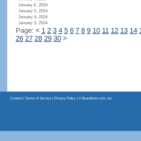
January 6, 2024
January 5, 2024
January 4, 2024
January 3, 2024
Page:
<
1
2
3
4
5
6
7
8
9
10
11
12
13
14
26
27
28
29
30
>
Contact
|
Terms of Service
|
Privacy Policy
| ©
Boardhost.com, Inc.