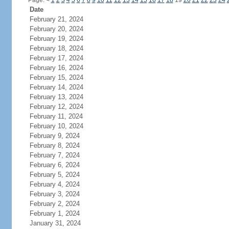
Page:
<
1
2
3
4
5
6
7
8
9
10
11
12
13
14
15
16
17
18
19
20
21
22
23
24
Date
February 21, 2024
February 20, 2024
February 19, 2024
February 18, 2024
February 17, 2024
February 16, 2024
February 15, 2024
February 14, 2024
February 13, 2024
February 12, 2024
February 11, 2024
February 10, 2024
February 9, 2024
February 8, 2024
February 7, 2024
February 6, 2024
February 5, 2024
February 4, 2024
February 3, 2024
February 2, 2024
February 1, 2024
January 31, 2024