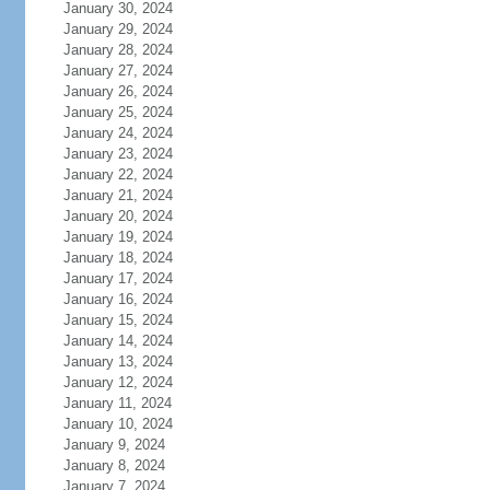
January 30, 2024
January 29, 2024
January 28, 2024
January 27, 2024
January 26, 2024
January 25, 2024
January 24, 2024
January 23, 2024
January 22, 2024
January 21, 2024
January 20, 2024
January 19, 2024
January 18, 2024
January 17, 2024
January 16, 2024
January 15, 2024
January 14, 2024
January 13, 2024
January 12, 2024
January 11, 2024
January 10, 2024
January 9, 2024
January 8, 2024
January 7, 2024