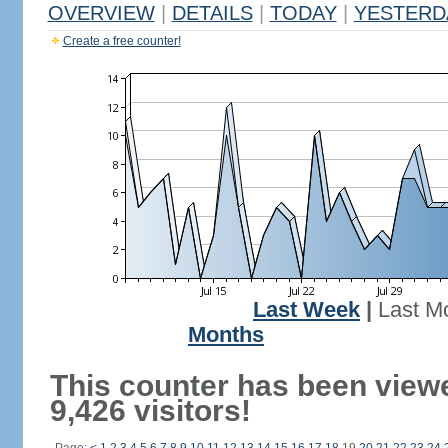
OVERVIEW
|
DETAILS
|
TODAY
|
YESTERD
Create a free counter!
Last Week
|
Last M
Months
This counter has been view
9,426 visitors!