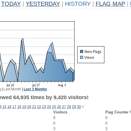
TODAY
|
YESTERDAY
|
HISTORY
|
FLAG MAP
|
k
|
Last Month
|
Last 3 Months
wed 64,935 times by 9,420 visitors!
4
15
16
17
18
19
20
21
22
23
24
25
26
27
28
29
30
>
Visitors
Flag Counter 
0
0
0
0
3
3