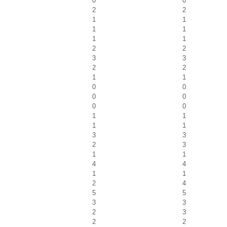
0
0
2
2
1
1
1
1
1
1
2
2
3
3
2
2
1
1
0
0
0
0
0
0
1
1
1
1
3
3
2
3
1
1
4
4
1
1
2
4
5
5
3
3
2
3
2
2