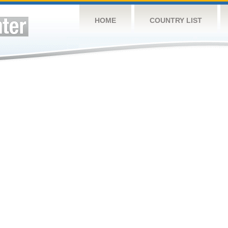
HOME
COUNTRY LIST