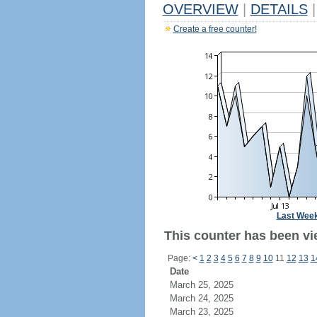
OVERVIEW
|
DETAILS
|
Create a free counter!
Last Wee
This counter has been vie
Page:
<
1
2
3
4
5
6
7
8
9
10
11
12
13
1
Date
March 25, 2025
March 24, 2025
March 23, 2025