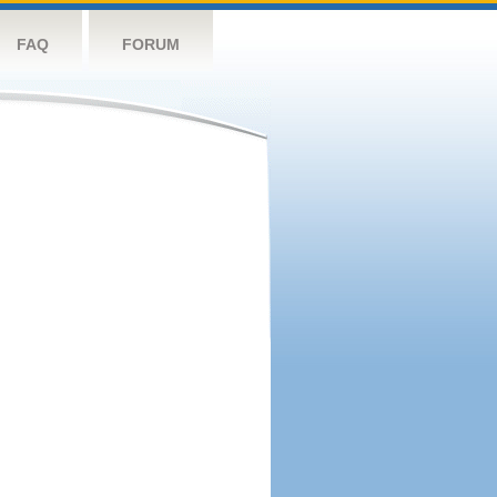
FAQ
FORUM