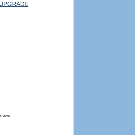
UPGRADE
Views