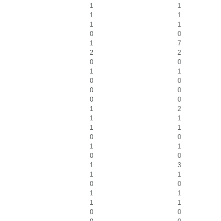
1
1
1
1
1
1
0
0
1
7
2
2
0
0
1
1
0
0
0
0
0
0
1
2
1
1
1
1
0
0
1
1
0
0
1
3
1
1
0
0
1
1
1
1
0
0