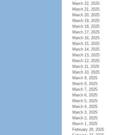
March 22, 2025
March 21, 2025
March 20, 2025
March 19, 2025
March 18, 2025
March 17, 2025
March 16, 2025
March 15, 2025
March 14, 2025
March 13, 2025
March 12, 2025
March 11, 2025
March 10, 2025
March 9, 2025
March 8, 2025
March 7, 2025
March 6, 2025
March 5, 2025
March 4, 2025
March 3, 2025
March 2, 2025
March 1, 2025
February 28, 2025