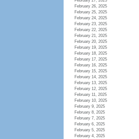
February 27, 2025
February 26, 2025
February 25, 2025
February 24, 2025
February 23, 2025
February 22, 2025
February 21, 2025
February 20, 2025
February 19, 2025
February 18, 2025
February 17, 2025
February 16, 2025
February 15, 2025
February 14, 2025
February 13, 2025
February 12, 2025
February 11, 2025
February 10, 2025
February 9, 2025
February 8, 2025
February 7, 2025
February 6, 2025
February 5, 2025
February 4, 2025