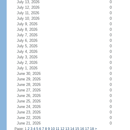
July 13, 2026
0
July 12, 2026
0
July 11, 2026
0
July 10, 2026
0
July 9, 2026
0
July 8, 2026
0
July 7, 2026
0
July 6, 2026
0
July 5, 2026
0
July 4, 2026
0
July 3, 2026
0
July 2, 2026
0
July 1, 2026
0
June 30, 2026
0
June 29, 2026
0
June 28, 2026
0
June 27, 2026
0
June 26, 2026
0
June 25, 2026
0
June 24, 2026
0
June 23, 2026
0
June 22, 2026
0
June 21, 2026
0
Page: 1
2
3
4
5
6
7
8
9
10
11
12
13
14
15
16
17
18
>