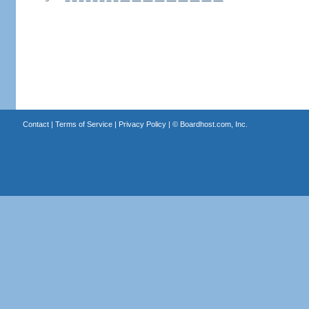
Contact
|
Terms of Service
|
Privacy Policy
| ©
Boardhost.com, Inc.