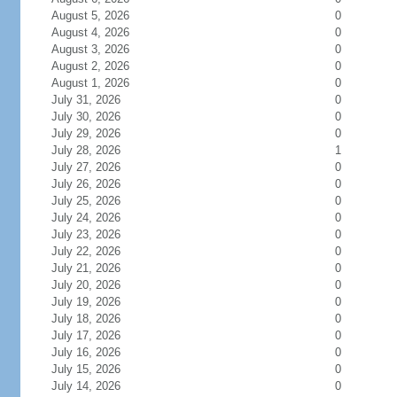
August 5, 2026
0
August 4, 2026
0
August 3, 2026
0
August 2, 2026
0
August 1, 2026
0
July 31, 2026
0
July 30, 2026
0
July 29, 2026
0
July 28, 2026
1
July 27, 2026
0
July 26, 2026
0
July 25, 2026
0
July 24, 2026
0
July 23, 2026
0
July 22, 2026
0
July 21, 2026
0
July 20, 2026
0
July 19, 2026
0
July 18, 2026
0
July 17, 2026
0
July 16, 2026
0
July 15, 2026
0
July 14, 2026
0