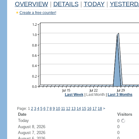
OVERVIEW
|
DETAILS
|
TODAY
|
YESTERD
Create a free counter!
Last Week
|
Last Month
|
Last 3 Months
Page: 1
2
3
4
5
6
7
8
9
10
11
12
13
14
15
16
17
18
>
Date
Visitors
Today
0
August 8, 2026
0
August 7, 2026
0
August 6, 2026
0