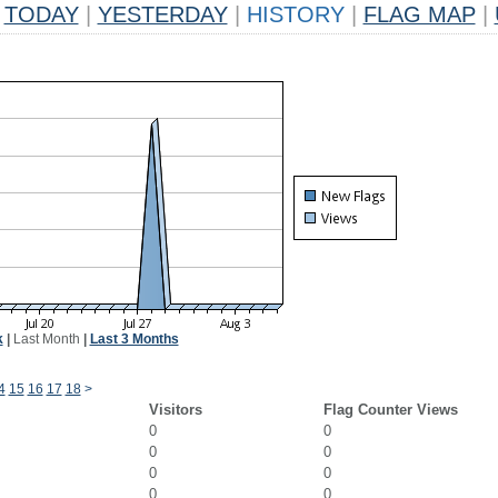
TODAY
|
YESTERDAY
|
HISTORY
|
FLAG MAP
|
k
|
Last Month
|
Last 3 Months
4
15
16
17
18
>
Visitors
Flag Counter Views
0
0
0
0
0
0
0
0