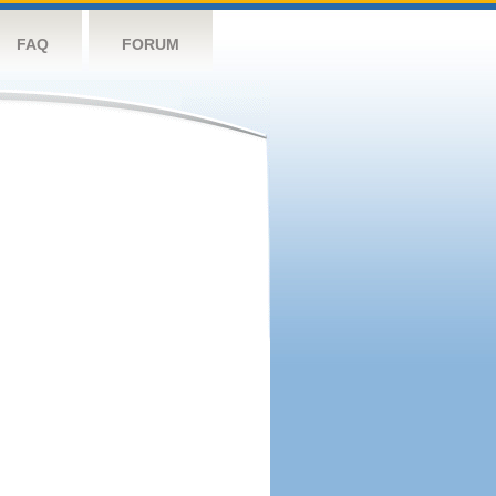
FAQ
FORUM