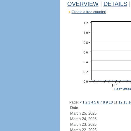
OVERVIEW
|
DETAILS
|
Create a free counter!
Last Wee
Page:
<
1
2
3
4
5
6
7
8
9
10
11
12
13
1
Date
March 25, 2025
March 24, 2025
March 23, 2025
March 22, 2025