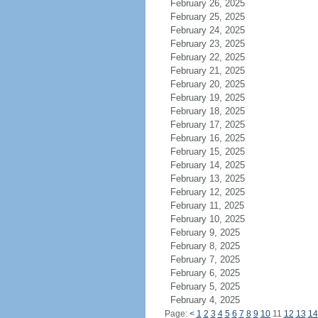
February 26, 2025
February 25, 2025
February 24, 2025
February 23, 2025
February 22, 2025
February 21, 2025
February 20, 2025
February 19, 2025
February 18, 2025
February 17, 2025
February 16, 2025
February 15, 2025
February 14, 2025
February 13, 2025
February 12, 2025
February 11, 2025
February 10, 2025
February 9, 2025
February 8, 2025
February 7, 2025
February 6, 2025
February 5, 2025
February 4, 2025
Page:
<
1
2
3
4
5
6
7
8
9
10
11
12
13
14