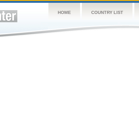
HOME
COUNTRY LIST