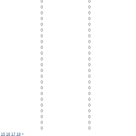
0
0
0
0
0
0
0
0
0
0
0
0
0
0
0
0
0
0
0
0
0
0
0
0
0
0
0
0
0
0
0
0
0
0
0
0
0
0
0
0
0
0
0
0
0
0
15
16
17
18
>