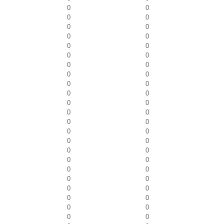
0
0
0
0
0
0
0
0
0
0
0
0
0
0
0
0
0
0
0
0
0
0
0
0
0
0
0
0
0
0
0
0
0
0
0
0
0
0
0
0
0
0
0
0
0
0