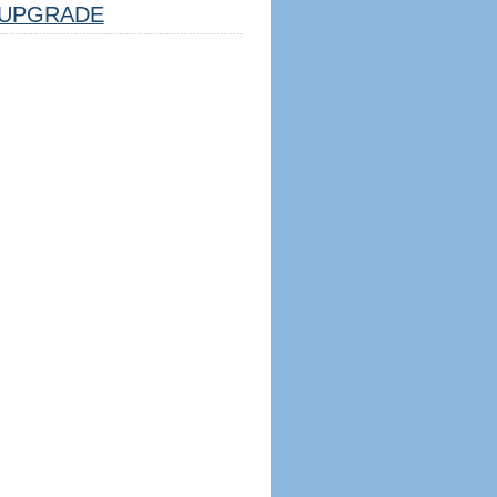
UPGRADE