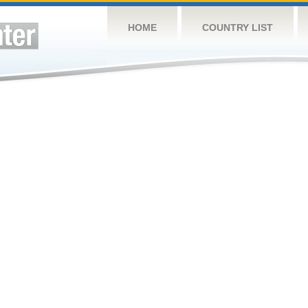
HOME
COUNTRY LIST