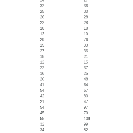
24
27
32
36
25
30
26
28
22
28
18
18
13
19
29
76
25
33
27
36
18
21
12
15
22
37
16
25
26
48
41
64
54
67
42
80
21
47
54
97
45
79
55
109
32
99
34
82