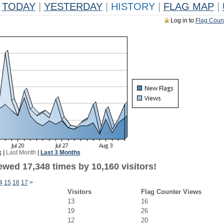
TODAY
|
YESTERDAY
|
HISTORY
|
FLAG MAP
|
Log in to
Flag Coun
k
|
Last Month
|
Last 3 Months
ewed 17,348 times by 10,160 visitors!
4
15
16
17
>
Visitors
Flag Counter Views
13
16
19
26
12
20