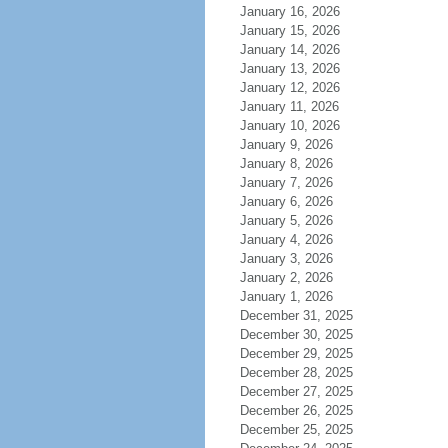
January 16, 2026
January 15, 2026
January 14, 2026
January 13, 2026
January 12, 2026
January 11, 2026
January 10, 2026
January 9, 2026
January 8, 2026
January 7, 2026
January 6, 2026
January 5, 2026
January 4, 2026
January 3, 2026
January 2, 2026
January 1, 2026
December 31, 2025
December 30, 2025
December 29, 2025
December 28, 2025
December 27, 2025
December 26, 2025
December 25, 2025