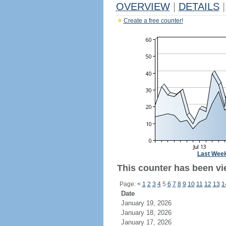
OVERVIEW
|
DETAILS
|
Create a free counter!
Last Wee
This counter has been vi
Page:
<
1
2
3
4
5
6
7
8
9
10
11
12
13
1
Date
January 19, 2026
January 18, 2026
January 17, 2026