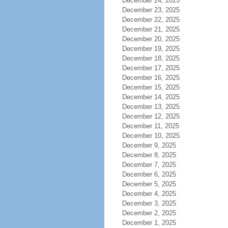
December 24, 2025
December 23, 2025
December 22, 2025
December 21, 2025
December 20, 2025
December 19, 2025
December 18, 2025
December 17, 2025
December 16, 2025
December 15, 2025
December 14, 2025
December 13, 2025
December 12, 2025
December 11, 2025
December 10, 2025
December 9, 2025
December 8, 2025
December 7, 2025
December 6, 2025
December 5, 2025
December 4, 2025
December 3, 2025
December 2, 2025
December 1, 2025