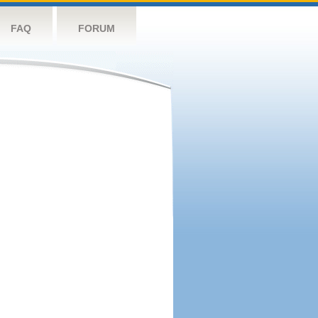
FAQ
FORUM