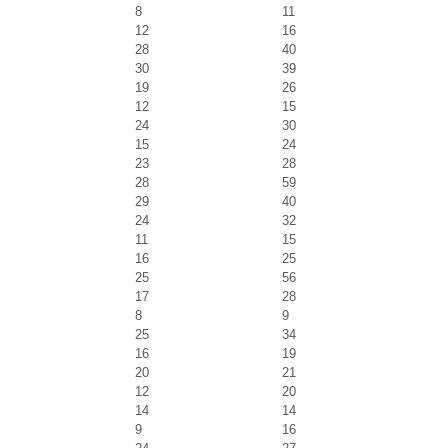
8
11
12
16
28
40
30
39
19
26
12
15
24
30
15
24
23
28
28
59
29
40
24
32
11
15
16
25
25
56
17
28
8
9
25
34
16
19
20
21
12
20
14
14
9
16