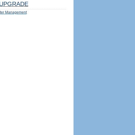
UPGRADE
ter Management