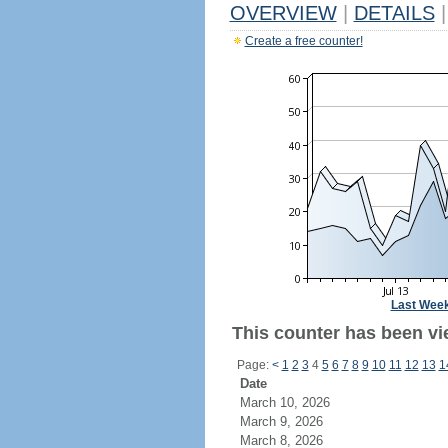
OVERVIEW
|
DETAILS
|
Create a free counter!
Last Wee
This counter has been vi
Page:
<
1
2
3
4
5
6
7
8
9
10
11
12
13
1
Date
March 10, 2026
March 9, 2026
March 8, 2026