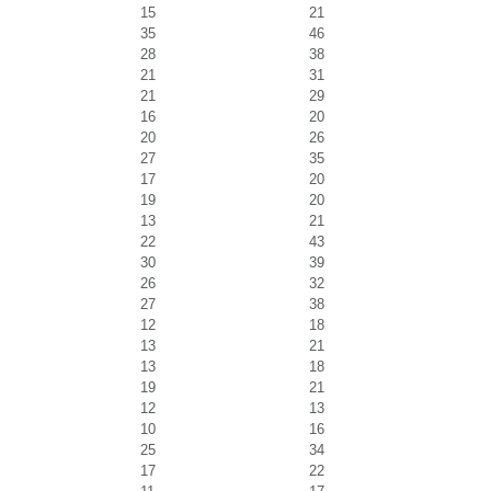
15
21
35
46
28
38
21
31
21
29
16
20
20
26
27
35
17
20
19
20
13
21
22
43
30
39
26
32
27
38
12
18
13
21
13
18
19
21
12
13
10
16
25
34
17
22