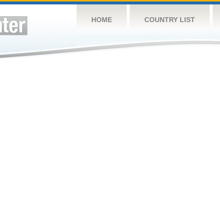
HOME
COUNTRY LIST