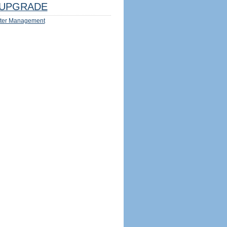
UPGRADE
ter Management