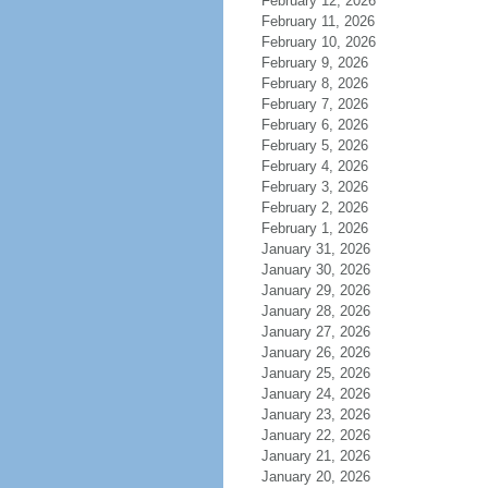
February 12, 2026
February 11, 2026
February 10, 2026
February 9, 2026
February 8, 2026
February 7, 2026
February 6, 2026
February 5, 2026
February 4, 2026
February 3, 2026
February 2, 2026
February 1, 2026
January 31, 2026
January 30, 2026
January 29, 2026
January 28, 2026
January 27, 2026
January 26, 2026
January 25, 2026
January 24, 2026
January 23, 2026
January 22, 2026
January 21, 2026
January 20, 2026