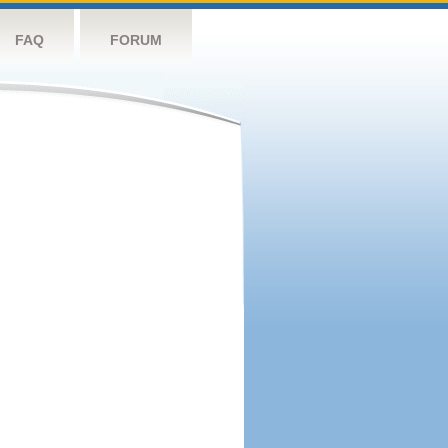
FAQ
FORUM