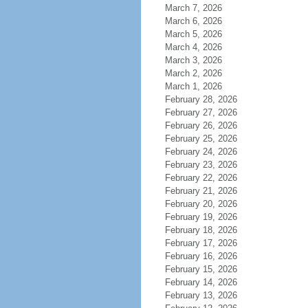
March 7, 2026
March 6, 2026
March 5, 2026
March 4, 2026
March 3, 2026
March 2, 2026
March 1, 2026
February 28, 2026
February 27, 2026
February 26, 2026
February 25, 2026
February 24, 2026
February 23, 2026
February 22, 2026
February 21, 2026
February 20, 2026
February 19, 2026
February 18, 2026
February 17, 2026
February 16, 2026
February 15, 2026
February 14, 2026
February 13, 2026