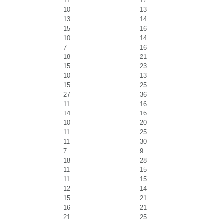
11
17
10
13
13
14
15
16
10
14
7
16
18
21
15
23
10
13
15
25
27
36
11
16
14
16
10
20
11
25
11
30
7
9
18
28
11
15
11
15
12
14
15
21
16
21
21
25