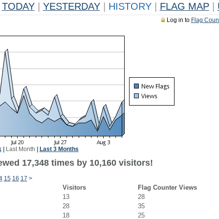
TODAY
|
YESTERDAY
|
HISTORY
|
FLAG MAP
|
Log in to
Flag Coun
k
|
Last Month
|
Last 3 Months
ewed 17,348 times by 10,160 visitors!
4
15
16
17
>
Visitors
Flag Counter Views
13
28
28
35
18
25