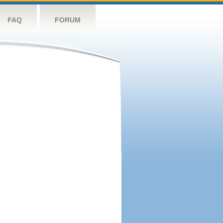
FAQ
FORUM