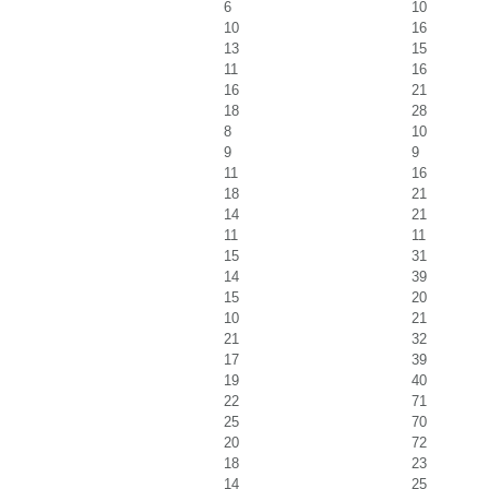
6
10
10
16
13
15
11
16
16
21
18
28
8
10
9
9
11
16
18
21
14
21
11
11
15
31
14
39
15
20
10
21
21
32
17
39
19
40
22
71
25
70
20
72
18
23
14
25