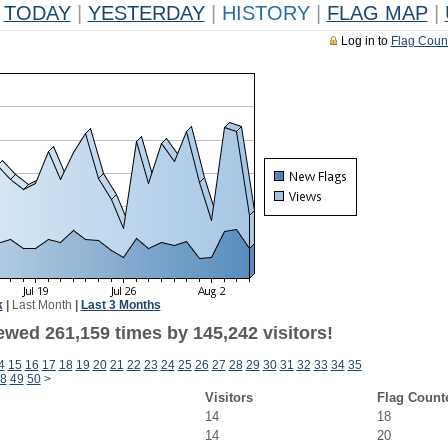
TODAY
|
YESTERDAY
|
HISTORY
|
FLAG MAP
|
Log in to
Flag Coun
k
|
Last Month
|
Last 3 Months
ewed 261,159 times by 145,242 visitors!
4
15
16
17
18
19
20
21
22
23
24
25
26
27
28
29
30
31
32
33
34
35
8
49
50
>
Visitors
Flag Count
14
18
14
20