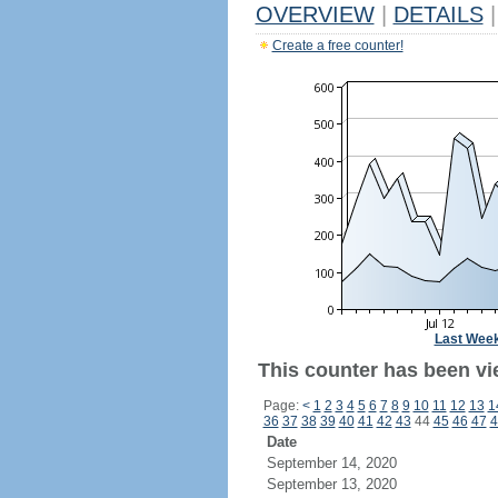
OVERVIEW
|
DETAILS
|
Create a free counter!
Last Wee
This counter has been vi
Page:
<
1
2
3
4
5
6
7
8
9
10
11
12
13
1
36
37
38
39
40
41
42
43
44
45
46
47
4
Date
September 14, 2020
September 13, 2020