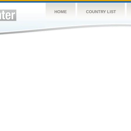
HOME
COUNTRY LIST