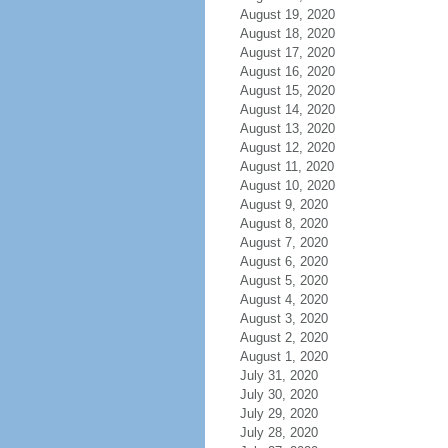
August 19, 2020
August 18, 2020
August 17, 2020
August 16, 2020
August 15, 2020
August 14, 2020
August 13, 2020
August 12, 2020
August 11, 2020
August 10, 2020
August 9, 2020
August 8, 2020
August 7, 2020
August 6, 2020
August 5, 2020
August 4, 2020
August 3, 2020
August 2, 2020
August 1, 2020
July 31, 2020
July 30, 2020
July 29, 2020
July 28, 2020