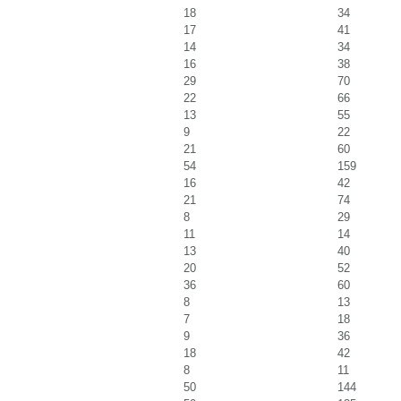
18
34
17
41
14
34
16
38
29
70
22
66
13
55
9
22
21
60
54
159
16
42
21
74
8
29
11
14
13
40
20
52
36
60
8
13
7
18
9
36
18
42
8
11
50
144