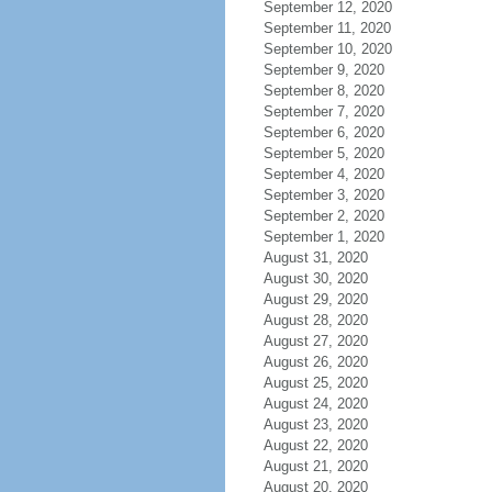
September 12, 2020
September 11, 2020
September 10, 2020
September 9, 2020
September 8, 2020
September 7, 2020
September 6, 2020
September 5, 2020
September 4, 2020
September 3, 2020
September 2, 2020
September 1, 2020
August 31, 2020
August 30, 2020
August 29, 2020
August 28, 2020
August 27, 2020
August 26, 2020
August 25, 2020
August 24, 2020
August 23, 2020
August 22, 2020
August 21, 2020
August 20, 2020