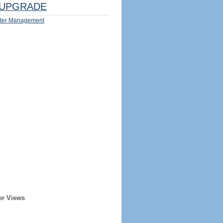
UPGRADE
ter Management
er Views