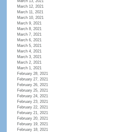
March 13, 2021
March 12, 2021
March 11, 2021
March 10, 2021
March 9, 2021
March 8, 2021
March 7, 2021
March 6, 2021
March 5, 2021
March 4, 2021
March 3, 2021
March 2, 2021
March 1, 2021
February 28, 2021
February 27, 2021
February 26, 2021
February 25, 2021
February 24, 2021
February 23, 2021
February 22, 2021
February 21, 2021
February 20, 2021
February 19, 2021
February 18, 2021