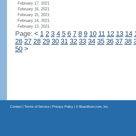
February 17, 2021
February 16, 2021
February 15, 2021
February 14, 2021
February 13, 2021
Page:
<
1
2
3
4
5
6
7
8
9
10
11
12
13
14
26
27
28
29
30
31
32
33
34
35
36
37
38
50
>
Contact
|
Terms of Service
|
Privacy Policy
| ©
Boardhost.com, Inc.