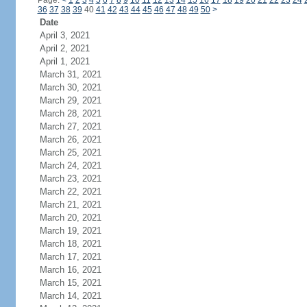
Page:
<
1
2
3
4
5
6
7
8
9
10
11
12
13
14
15
16
17
18
19
20
21
22
23
24
36
37
38
39
40
41
42
43
44
45
46
47
48
49
50
>
Date
April 3, 2021
April 2, 2021
April 1, 2021
March 31, 2021
March 30, 2021
March 29, 2021
March 28, 2021
March 27, 2021
March 26, 2021
March 25, 2021
March 24, 2021
March 23, 2021
March 22, 2021
March 21, 2021
March 20, 2021
March 19, 2021
March 18, 2021
March 17, 2021
March 16, 2021
March 15, 2021
March 14, 2021