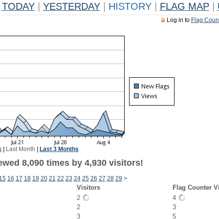
TODAY
|
YESTERDAY
|
HISTORY
|
FLAG MAP
|
Log in to
Flag Coun
k
|
Last Month
|
Last 3 Months
wed 8,090 times by 4,930 visitors!
15
16
17
18
19
20
21
22
23
24
25
26
27
28
29
>
Visitors
Flag Counter V
2
4
2
3
3
5