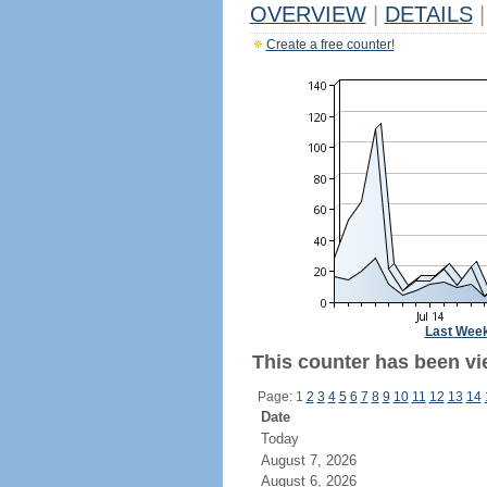
OVERVIEW
|
DETAILS
|
Create a free counter!
Last Wee
This counter has been vie
Page: 1
2
3
4
5
6
7
8
9
10
11
12
13
14
Date
Today
August 7, 2026
August 6, 2026