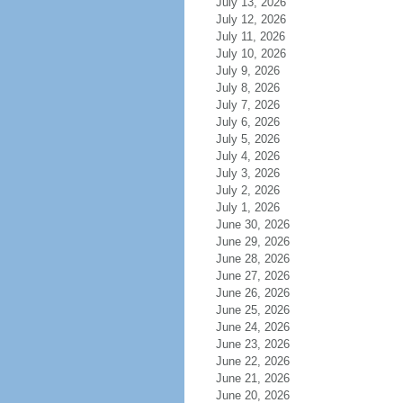
July 13, 2026
July 12, 2026
July 11, 2026
July 10, 2026
July 9, 2026
July 8, 2026
July 7, 2026
July 6, 2026
July 5, 2026
July 4, 2026
July 3, 2026
July 2, 2026
July 1, 2026
June 30, 2026
June 29, 2026
June 28, 2026
June 27, 2026
June 26, 2026
June 25, 2026
June 24, 2026
June 23, 2026
June 22, 2026
June 21, 2026
June 20, 2026