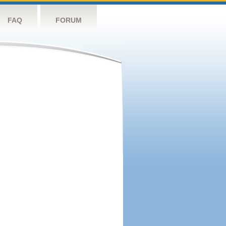
FAQ
FORUM