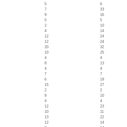
5
6
7
33
9
16
5
5
2
10
4
14
12
24
12
24
20
32
10
25
4
4
8
13
4
4
7
7
6
19
15
27
2
2
9
10
4
4
12
23
10
11
13
22
12
14