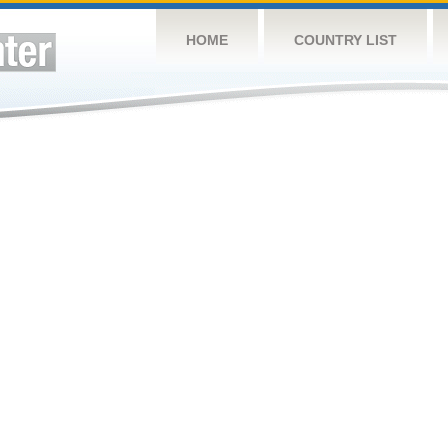
HOME
COUNTRY LIST