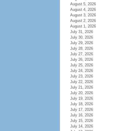
August 5, 2026
August 4, 2026
August 3, 2026
August 2, 2026
August 1, 2026
July 31, 2026
July 30, 2026
July 29, 2026
July 28, 2026
July 27, 2026
July 26, 2026
July 25, 2026
July 24, 2026
July 23, 2026
July 22, 2026
July 21, 2026
July 20, 2026
July 19, 2026
July 18, 2026
July 17, 2026
July 16, 2026
July 15, 2026
July 14, 2026