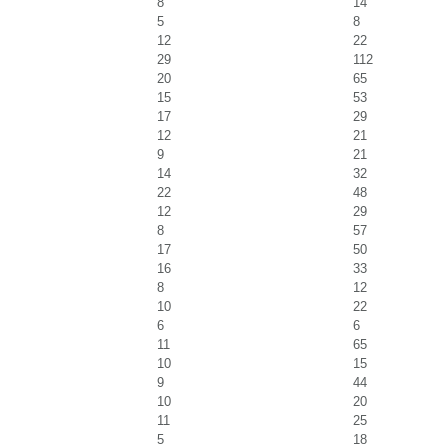
8
14
5
8
12
22
29
112
20
65
15
53
17
29
12
21
9
21
14
32
22
48
12
29
8
57
17
50
16
33
8
12
10
22
6
6
11
65
10
15
9
44
10
20
11
25
5
18