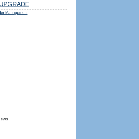
UPGRADE
ter Management
iews