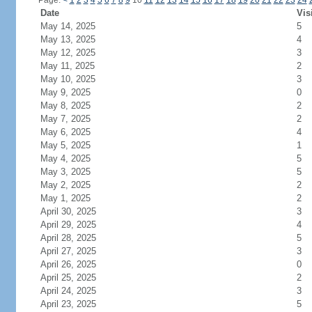
Page:
<
1
2
3
4
5
6
7
8
9
10
11
12
13
14
15
16
17
18
19
20
21
22
23
24
Date
Vis
May 14, 2025
5
May 13, 2025
4
May 12, 2025
3
May 11, 2025
2
May 10, 2025
3
May 9, 2025
0
May 8, 2025
2
May 7, 2025
2
May 6, 2025
4
May 5, 2025
1
May 4, 2025
5
May 3, 2025
5
May 2, 2025
2
May 1, 2025
2
April 30, 2025
3
April 29, 2025
4
April 28, 2025
5
April 27, 2025
3
April 26, 2025
0
April 25, 2025
2
April 24, 2025
3
April 23, 2025
5