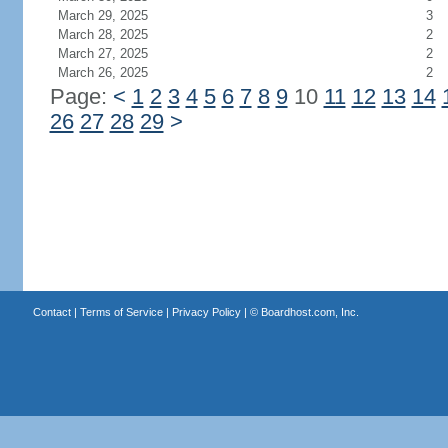
March 29, 2025
3
March 28, 2025
2
March 27, 2025
2
March 26, 2025
2
Page:
<
1
2
3
4
5
6
7
8
9
10
11
12
13
14
26
27
28
29
>
Contact
|
Terms of Service
|
Privacy Policy
| ©
Boardhost.com, Inc.