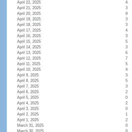
April 22, 2025
4
April 21, 2025
3
April 20, 2025
9
April 19, 2025
3
April 18, 2025
3
April 17, 2025
4
April 16, 2025
3
April 15, 2025
5
April 14, 2025
3
April 13, 2025
6
April 12, 2025
7
April 11, 2025
5
April 10, 2025
4
April 9, 2025
3
April 8, 2025
5
April 7, 2025
3
April 6, 2025
2
April 5, 2025
0
April 4, 2025
2
April 3, 2025
0
April 2, 2025
1
April 1, 2025
2
March 31, 2025
0
March 30, 2025
0