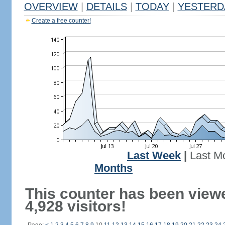
OVERVIEW
|
DETAILS
|
TODAY
|
YESTERD
Create a free counter!
Last Week
|
Last M
Months
This counter has been view
4,928 visitors!