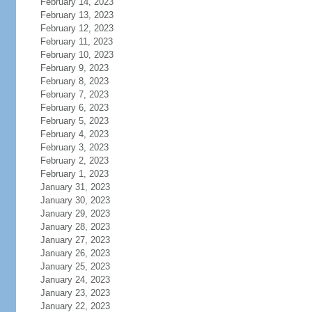
February 14, 2023
February 13, 2023
February 12, 2023
February 11, 2023
February 10, 2023
February 9, 2023
February 8, 2023
February 7, 2023
February 6, 2023
February 5, 2023
February 4, 2023
February 3, 2023
February 2, 2023
February 1, 2023
January 31, 2023
January 30, 2023
January 29, 2023
January 28, 2023
January 27, 2023
January 26, 2023
January 25, 2023
January 24, 2023
January 23, 2023
January 22, 2023