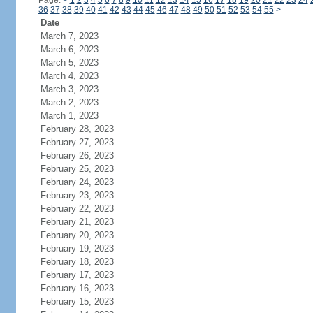
Page:
<
1
2
3
4
5
6
7
8
9
10
11
12
13
14
15
16
17
18
19
20
21
22
23
24
36
37
38
39
40
41
42
43
44
45
46
47
48
49
50
51
52
53
54
55
>
Date
March 7, 2023
March 6, 2023
March 5, 2023
March 4, 2023
March 3, 2023
March 2, 2023
March 1, 2023
February 28, 2023
February 27, 2023
February 26, 2023
February 25, 2023
February 24, 2023
February 23, 2023
February 22, 2023
February 21, 2023
February 20, 2023
February 19, 2023
February 18, 2023
February 17, 2023
February 16, 2023
February 15, 2023