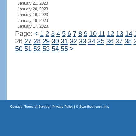
January 21, 2023
January 20, 2023
January 19, 2023
January 18, 2023
January 17, 2023
Page:
<
1
2
3
4
5
6
7
8
9
10
11
12
13
14
26
27
28
29
30
31
32
33
34
35
36
37
38
50
51
52
53
54
55
>
Contact
|
Terms of Service
|
Privacy Policy
| ©
Boardhost.com, Inc.