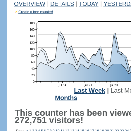
OVERVIEW
|
DETAILS
|
TODAY
|
YESTERD
Create a free counter!
Last Week
|
Last M
Months
This counter has been view
272,751 visitors!