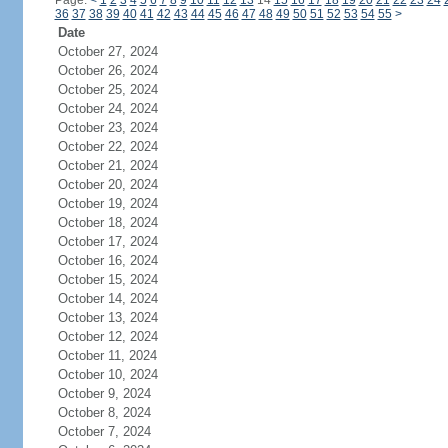
Page:
<
1
2
3
4
5
6
7
8
9
10
11
12
13
14
15
16
17
18
19
20
21
22
23
24
36
37
38
39
40
41
42
43
44
45
46
47
48
49
50
51
52
53
54
55
>
Date
October 27, 2024
October 26, 2024
October 25, 2024
October 24, 2024
October 23, 2024
October 22, 2024
October 21, 2024
October 20, 2024
October 19, 2024
October 18, 2024
October 17, 2024
October 16, 2024
October 15, 2024
October 14, 2024
October 13, 2024
October 12, 2024
October 11, 2024
October 10, 2024
October 9, 2024
October 8, 2024
October 7, 2024