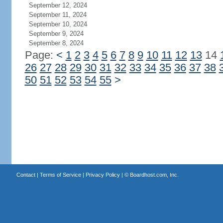
September 12, 2024
September 11, 2024
September 10, 2024
September 9, 2024
September 8, 2024
Page:
<
1
2
3
4
5
6
7
8
9
10
11
12
13
14
26
27
28
29
30
31
32
33
34
35
36
37
38
50
51
52
53
54
55
>
Contact
|
Terms of Service
|
Privacy Policy
| ©
Boardhost.com, Inc.