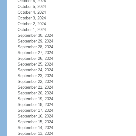
October 6, 2024
October 5, 2024
October 4, 2024
October 3, 2024
October 2, 2024
October 1, 2024
September 30, 2024
September 29, 2024
September 28, 2024
September 27, 2024
September 26, 2024
September 25, 2024
September 24, 2024
September 23, 2024
September 22, 2024
September 21, 2024
September 20, 2024
September 19, 2024
September 18, 2024
September 17, 2024
September 16, 2024
September 15, 2024
September 14, 2024
September 13, 2024