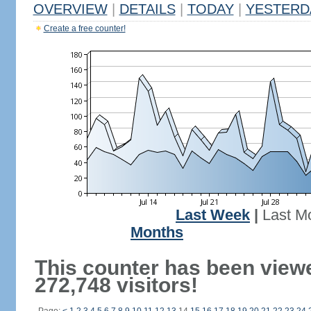
OVERVIEW
|
DETAILS
|
TODAY
|
YESTERD
Create a free counter!
Last Week
|
Last M
Months
This counter has been view
272,748 visitors!