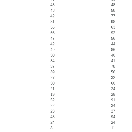
43
48
48
58
42
77
31
98
56
63
56
92
47
56
42
44
49
86
30
40
34
41
37
78
39
56
27
32
30
60
21
24
19
29
52
91
22
34
23
27
48
94
24
24
8
11