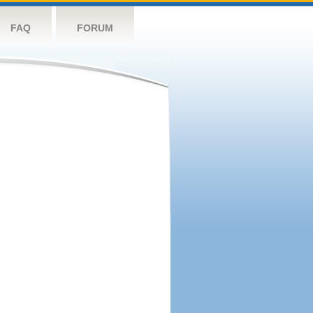
FAQ
FORUM