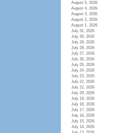
August 5, 2026
August 4, 2026
August 3, 2026
August 2, 2026
August 1, 2026
July 31, 2026
July 30, 2026
July 29, 2026
July 28, 2026
July 27, 2026
July 26, 2026
July 25, 2026
July 24, 2026
July 23, 2026
July 22, 2026
July 21, 2026
July 20, 2026
July 19, 2026
July 18, 2026
July 17, 2026
July 16, 2026
July 15, 2026
July 14, 2026
July 13, 2026