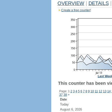
OVERVIEW
|
DETAILS
|
Create a free counter!
Last Wee
This counter has been vi
Page: 1
2
3
4
5
6
7
8
9
10
11
12
13
14
37
38
>
Date
Today
August 6, 2026