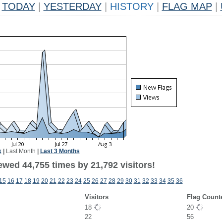
TODAY
|
YESTERDAY
|
HISTORY
|
FLAG MAP
|
k
|
Last Month
|
Last 3 Months
ewed 44,755 times by 21,792 visitors!
15
16
17
18
19
20
21
22
23
24
25
26
27
28
29
30
31
32
33
34
35
36
Visitors
Flag Count
18
20
22
56