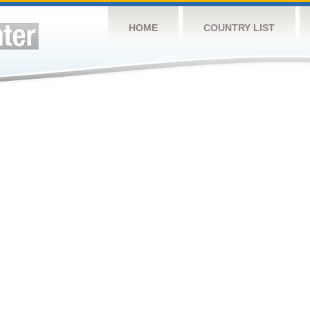
HOME
COUNTRY LIST