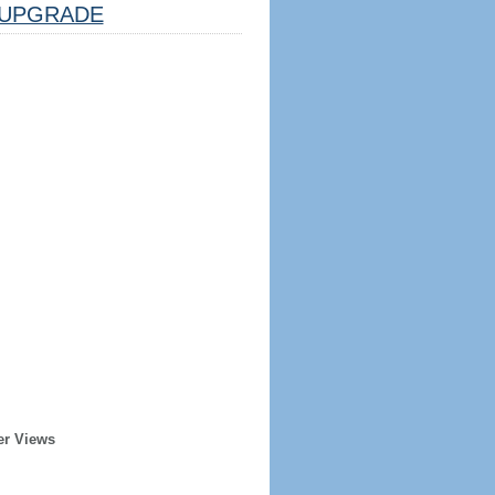
UPGRADE
er Views