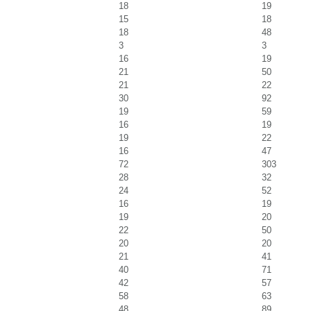
18
19
15
18
18
48
3
3
16
19
21
50
21
22
30
92
19
59
16
19
19
22
16
47
72
303
28
32
24
52
16
19
19
20
22
50
20
20
21
41
40
71
42
57
58
63
48
89