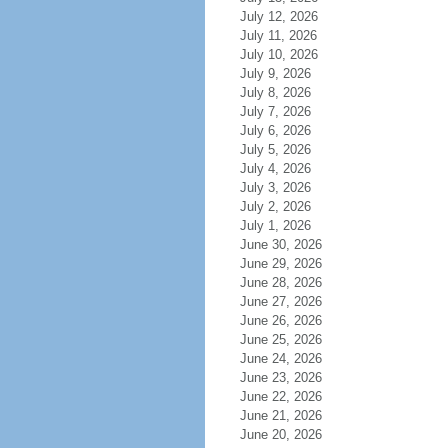
July 12, 2026
July 11, 2026
July 10, 2026
July 9, 2026
July 8, 2026
July 7, 2026
July 6, 2026
July 5, 2026
July 4, 2026
July 3, 2026
July 2, 2026
July 1, 2026
June 30, 2026
June 29, 2026
June 28, 2026
June 27, 2026
June 26, 2026
June 25, 2026
June 24, 2026
June 23, 2026
June 22, 2026
June 21, 2026
June 20, 2026