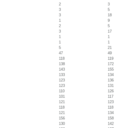
2
3
3
5
3
18
1
9
2
5
3
17
1
1
1
1
5
21
47
49
118
119
138
172
143
155
133
134
123
136
123
131
110
126
101
117
121
123
118
118
121
134
156
158
130
142