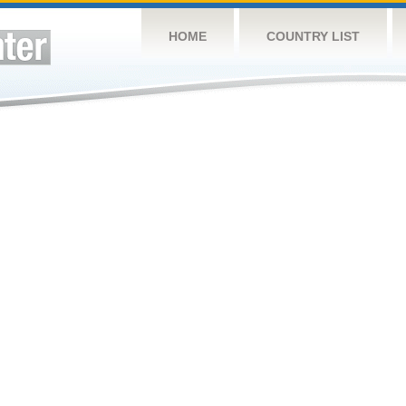
HOME
COUNTRY LIST