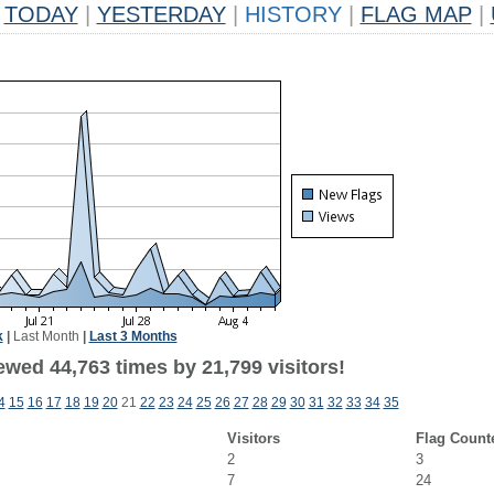
TODAY
|
YESTERDAY
|
HISTORY
|
FLAG MAP
|
k
|
Last Month
|
Last 3 Months
ewed 44,763 times by 21,799 visitors!
4
15
16
17
18
19
20
21
22
23
24
25
26
27
28
29
30
31
32
33
34
35
Visitors
Flag Count
2
3
7
24