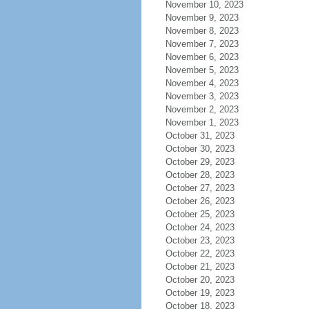
November 10, 2023
November 9, 2023
November 8, 2023
November 7, 2023
November 6, 2023
November 5, 2023
November 4, 2023
November 3, 2023
November 2, 2023
November 1, 2023
October 31, 2023
October 30, 2023
October 29, 2023
October 28, 2023
October 27, 2023
October 26, 2023
October 25, 2023
October 24, 2023
October 23, 2023
October 22, 2023
October 21, 2023
October 20, 2023
October 19, 2023
October 18, 2023