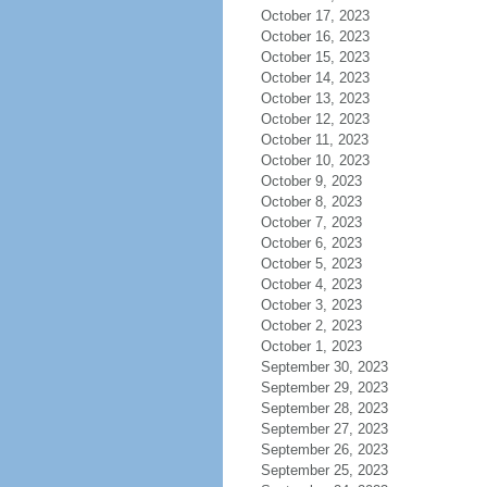
October 17, 2023
October 16, 2023
October 15, 2023
October 14, 2023
October 13, 2023
October 12, 2023
October 11, 2023
October 10, 2023
October 9, 2023
October 8, 2023
October 7, 2023
October 6, 2023
October 5, 2023
October 4, 2023
October 3, 2023
October 2, 2023
October 1, 2023
September 30, 2023
September 29, 2023
September 28, 2023
September 27, 2023
September 26, 2023
September 25, 2023