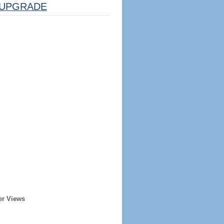
UPGRADE
er Views