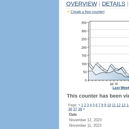
OVERVIEW
|
DETAILS
|
Create a free counter!
Last Wee
This counter has been vi
Page:
<
1
2
3
4
5
6
7
8
9
10
11
12
13
1
36
37
38
>
Date
November 12, 2023
November 11, 2023