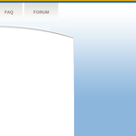
FAQ
FORUM