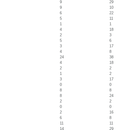
9
29
9
10
6
22
5
11
1
1
4
18
2
3
5
6
3
17
4
8
24
38
4
18
2
2
1
2
3
17
0
0
8
8
8
24
2
2
0
0
2
16
6
8
11
11
14
29