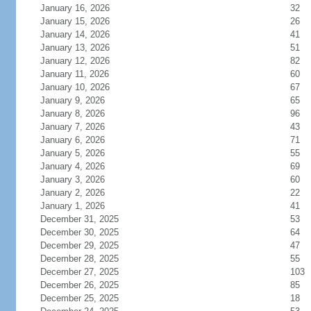
January 16, 2026
32
January 15, 2026
26
January 14, 2026
41
January 13, 2026
51
January 12, 2026
82
January 11, 2026
60
January 10, 2026
67
January 9, 2026
65
January 8, 2026
96
January 7, 2026
43
January 6, 2026
71
January 5, 2026
55
January 4, 2026
69
January 3, 2026
60
January 2, 2026
22
January 1, 2026
41
December 31, 2025
53
December 30, 2025
64
December 29, 2025
47
December 28, 2025
55
December 27, 2025
103
December 26, 2025
85
December 25, 2025
18