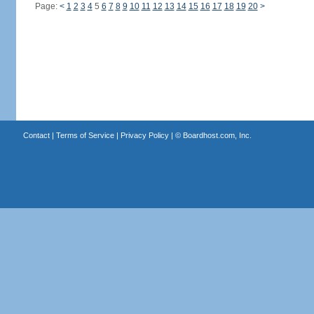
Page:
<
1
2
3
4
5
6
7
8
9
10
11
12
13
14
15
16
17
18
19
20
>
Contact
|
Terms of Service
|
Privacy Policy
| ©
Boardhost.com, Inc.