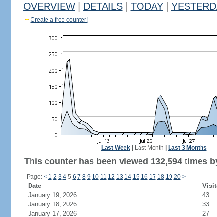
OVERVIEW
|
DETAILS
|
TODAY
|
YESTERD
Create a free counter!
Last Week
|
Last Month
|
Last 3 Months
This counter has been viewed 132,594 times by
Page:
<
1
2
3
4
5
6
7
8
9
10
11
12
13
14
15
16
17
18
19
20
>
Date
Visit
January 19, 2026
43
January 18, 2026
33
January 17, 2026
27