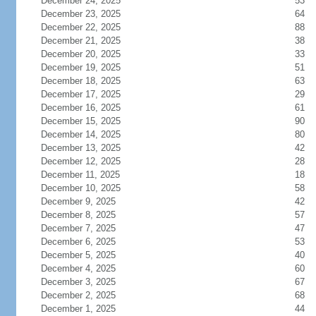
December 24, 2025
53
December 23, 2025
64
December 22, 2025
88
December 21, 2025
38
December 20, 2025
33
December 19, 2025
51
December 18, 2025
63
December 17, 2025
29
December 16, 2025
61
December 15, 2025
90
December 14, 2025
80
December 13, 2025
42
December 12, 2025
28
December 11, 2025
18
December 10, 2025
58
December 9, 2025
42
December 8, 2025
57
December 7, 2025
47
December 6, 2025
53
December 5, 2025
40
December 4, 2025
60
December 3, 2025
67
December 2, 2025
68
December 1, 2025
44