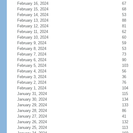
February 16, 2024
67
February 15, 2024
68
February 14, 2024
53
February 13, 2024
88
February 12, 2024
81
February 11, 2024
62
February 10, 2024
60
February 9, 2024
59
February 8, 2024
53
February 7, 2024
73
February 6, 2024
90
February 5, 2024
103
February 4, 2024
56
February 3, 2024
36
February 2, 2024
76
February 1, 2024
104
January 31, 2024
115
January 30, 2024
134
January 29, 2024
133
January 28, 2024
86
January 27, 2024
41
January 26, 2024
132
January 25, 2024
113