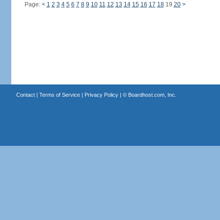
Page:
<
1
2
3
4
5
6
7
8
9
10
11
12
13
14
15
16
17
18
19
20
>
Contact
|
Terms of Service
|
Privacy Policy
| ©
Boardhost.com, Inc.