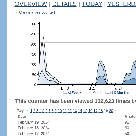
OVERVIEW
|
DETAILS
|
TODAY
|
YESTERD
Create a free counter!
Last Week
|
Last Month
|
Last 3 Months
This counter has been viewed 132,623 times by
Page:
<
1
2
3
4
5
6
7
8
9
10
11
12
13
14
15
16
17
18
19
20
>
Date
Visito
February 19, 2024
91
February 18, 2024
63
February 17, 2024
58