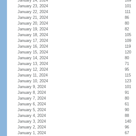
January 24, 2024
169
January 23, 2024
101
January 22, 2024
111
January 21, 2024
86
January 20, 2024
80
January 19, 2024
82
January 18, 2024
105
January 17, 2024
109
January 16, 2024
119
January 15, 2024
120
January 14, 2024
80
January 13, 2024
71
January 12, 2024
95
January 11, 2024
115
January 10, 2024
123
January 9, 2024
101
January 8, 2024
91
January 7, 2024
80
January 6, 2024
61
January 5, 2024
90
January 4, 2024
88
January 3, 2024
140
January 2, 2024
96
January 1, 2024
67