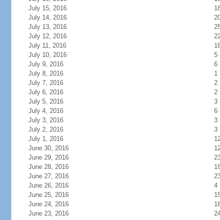
July 15, 2016
1
July 14, 2016
2
July 13, 2016
2
July 12, 2016
2
July 11, 2016
1
July 10, 2016
5
July 9, 2016
6
July 8, 2016
1
July 7, 2016
2
July 6, 2016
2
July 5, 2016
3
July 4, 2016
6
July 3, 2016
3
July 2, 2016
3
July 1, 2016
1
June 30, 2016
1
June 29, 2016
2
June 28, 2016
1
June 27, 2016
2
June 26, 2016
4
June 25, 2016
1
June 24, 2016
1
June 23, 2016
2