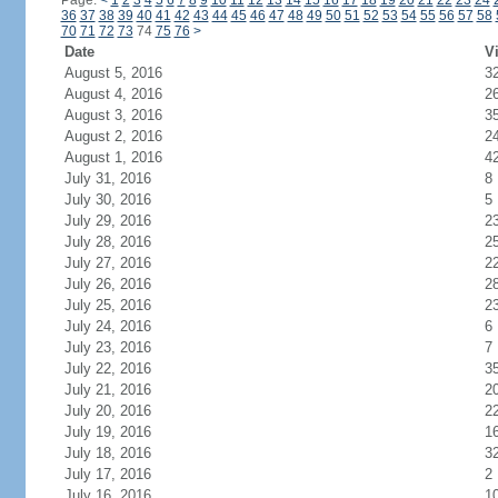
Page:
<
1
2
3
4
5
6
7
8
9
10
11
12
13
14
15
16
17
18
19
20
21
22
23
24
36
37
38
39
40
41
42
43
44
45
46
47
48
49
50
51
52
53
54
55
56
57
58
70
71
72
73
74
75
76
>
Date
Vi
August 5, 2016
3
August 4, 2016
2
August 3, 2016
3
August 2, 2016
2
August 1, 2016
4
July 31, 2016
8
July 30, 2016
5
July 29, 2016
2
July 28, 2016
2
July 27, 2016
2
July 26, 2016
2
July 25, 2016
2
July 24, 2016
6
July 23, 2016
7
July 22, 2016
3
July 21, 2016
2
July 20, 2016
2
July 19, 2016
1
July 18, 2016
3
July 17, 2016
2
July 16, 2016
1