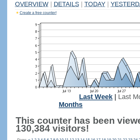
OVERVIEW
|
DETAILS
|
TODAY
|
YESTERD
Create a free counter!
Last Week
|
Last M
Months
This counter has been view
130,384 visitors!