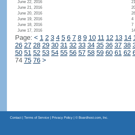
June 22, 2016
2
June 21, 2016
2
June 20, 2016
2
June 19, 2016
4
June 18, 2016
7
June 17, 2016
1
Page:
<
1
2
3
4
5
6
7
8
9
10
11
12
13
14
26
27
28
29
30
31
32
33
34
35
36
37
38
50
51
52
53
54
55
56
57
58
59
60
61
62
74
75
76
>
Contact
|
Terms of Service
|
Privacy Policy
| ©
Boardhost.com, Inc.