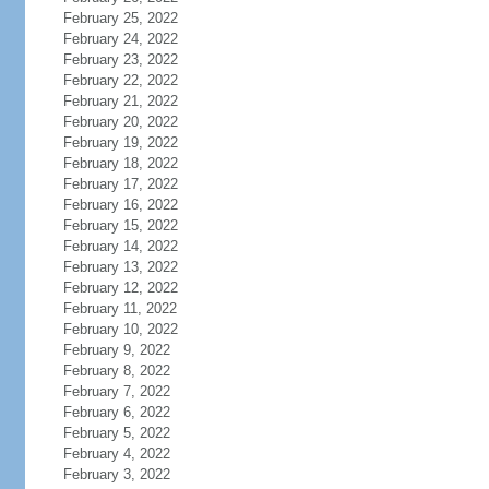
February 25, 2022
February 24, 2022
February 23, 2022
February 22, 2022
February 21, 2022
February 20, 2022
February 19, 2022
February 18, 2022
February 17, 2022
February 16, 2022
February 15, 2022
February 14, 2022
February 13, 2022
February 12, 2022
February 11, 2022
February 10, 2022
February 9, 2022
February 8, 2022
February 7, 2022
February 6, 2022
February 5, 2022
February 4, 2022
February 3, 2022