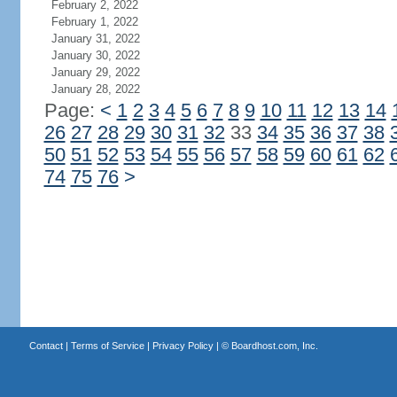
February 2, 2022
February 1, 2022
January 31, 2022
January 30, 2022
January 29, 2022
January 28, 2022
Page:
<
1
2
3
4
5
6
7
8
9
10
11
12
13
14
26
27
28
29
30
31
32
33
34
35
36
37
38
50
51
52
53
54
55
56
57
58
59
60
61
62
74
75
76
>
Contact
|
Terms of Service
|
Privacy Policy
| ©
Boardhost.com, Inc.