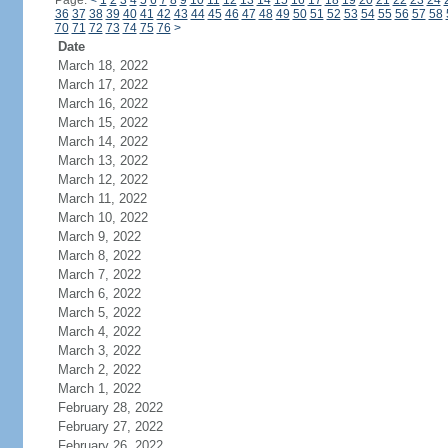
Page:
<
1
2
3
4
5
6
7
8
9
10
11
12
13
14
15
16
17
18
19
20
21
22
23
24
36
37
38
39
40
41
42
43
44
45
46
47
48
49
50
51
52
53
54
55
56
57
58
70
71
72
73
74
75
76
>
Date
March 18, 2022
March 17, 2022
March 16, 2022
March 15, 2022
March 14, 2022
March 13, 2022
March 12, 2022
March 11, 2022
March 10, 2022
March 9, 2022
March 8, 2022
March 7, 2022
March 6, 2022
March 5, 2022
March 4, 2022
March 3, 2022
March 2, 2022
March 1, 2022
February 28, 2022
February 27, 2022
February 26, 2022