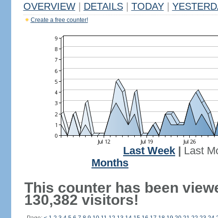
OVERVIEW
|
DETAILS
|
TODAY
|
YESTERD
Create a free counter!
Last Week
|
Last M
Months
This counter has been view
130,382 visitors!