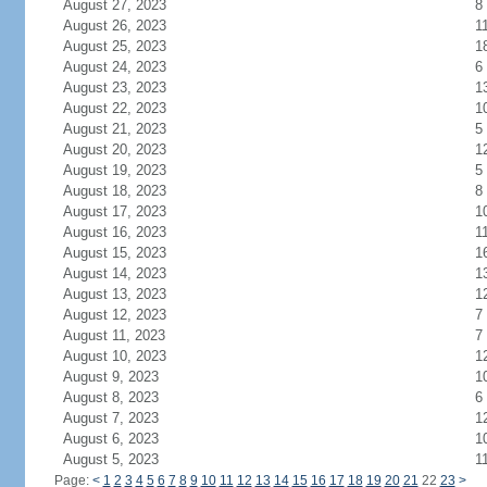
August 27, 2023
8
August 26, 2023
1
August 25, 2023
1
August 24, 2023
6
August 23, 2023
1
August 22, 2023
1
August 21, 2023
5
August 20, 2023
1
August 19, 2023
5
August 18, 2023
8
August 17, 2023
1
August 16, 2023
1
August 15, 2023
1
August 14, 2023
1
August 13, 2023
1
August 12, 2023
7
August 11, 2023
7
August 10, 2023
1
August 9, 2023
1
August 8, 2023
6
August 7, 2023
1
August 6, 2023
1
August 5, 2023
1
Page:
<
1
2
3
4
5
6
7
8
9
10
11
12
13
14
15
16
17
18
19
20
21
22
23
>