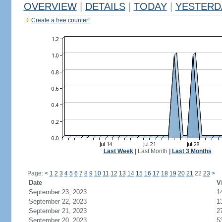
OVERVIEW
|
DETAILS
|
TODAY
|
YESTERD
Create a free counter!
Last Week
|
Last Month
|
Last 3 Months
Page:
<
1
2
3
4
5
6
7
8
9
10
11
12
13
14
15
16
17
18
19
20
21
22
23
>
Date
V
September 23, 2023
1
September 22, 2023
1
September 21, 2023
2
September 20, 2023
5