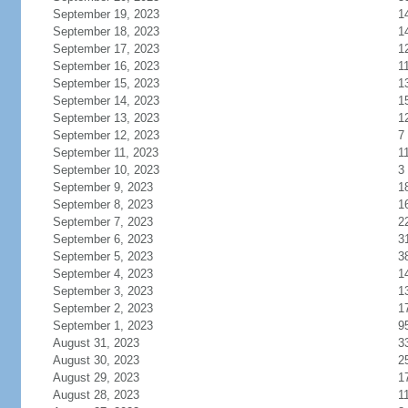
September 19, 2023
1
September 18, 2023
1
September 17, 2023
1
September 16, 2023
1
September 15, 2023
1
September 14, 2023
1
September 13, 2023
1
September 12, 2023
7
September 11, 2023
1
September 10, 2023
3
September 9, 2023
1
September 8, 2023
1
September 7, 2023
2
September 6, 2023
3
September 5, 2023
3
September 4, 2023
1
September 3, 2023
1
September 2, 2023
1
September 1, 2023
9
August 31, 2023
3
August 30, 2023
2
August 29, 2023
1
August 28, 2023
1