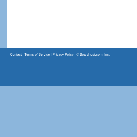
Contact
|
Terms of Service
|
Privacy Policy
| ©
Boardhost.com, Inc.