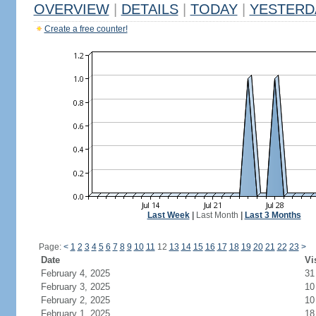
OVERVIEW
|
DETAILS
|
TODAY
|
YESTERD
Create a free counter!
Last Week
|
Last Month
|
Last 3 Months
Page:
<
1
2
3
4
5
6
7
8
9
10
11
12
13
14
15
16
17
18
19
20
21
22
23
>
Date
Vi
February 4, 2025
31
February 3, 2025
10
February 2, 2025
10
February 1, 2025
18