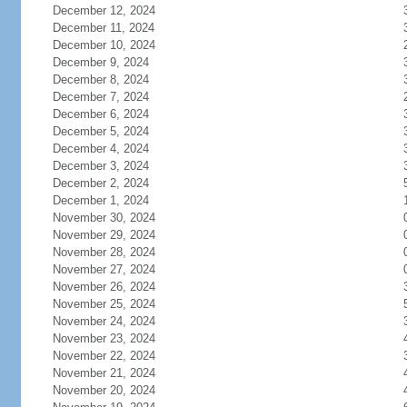
December 12, 2024
December 11, 2024
December 10, 2024
December 9, 2024
December 8, 2024
December 7, 2024
December 6, 2024
December 5, 2024
December 4, 2024
December 3, 2024
December 2, 2024
December 1, 2024
November 30, 2024
November 29, 2024
November 28, 2024
November 27, 2024
November 26, 2024
November 25, 2024
November 24, 2024
November 23, 2024
November 22, 2024
November 21, 2024
November 20, 2024