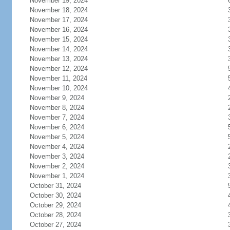
November 19, 2024
November 18, 2024
November 17, 2024
November 16, 2024
November 15, 2024
November 14, 2024
November 13, 2024
November 12, 2024
November 11, 2024
November 10, 2024
November 9, 2024
November 8, 2024
November 7, 2024
November 6, 2024
November 5, 2024
November 4, 2024
November 3, 2024
November 2, 2024
November 1, 2024
October 31, 2024
October 30, 2024
October 29, 2024
October 28, 2024
October 27, 2024