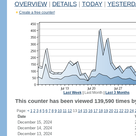
OVERVIEW
|
DETAILS
|
TODAY
|
YESTERD
Create a free counter!
Last Week
|
Last Month
|
Last 3 Months
This counter has been viewed 139,590 times by
Page:
<
1
2
3
4
5
6
7
8
9
10
11
12
13
14
15
16
17
18
19
20
21
22
23
24
Date
December 15, 2024
December 14, 2024
December 13, 2024