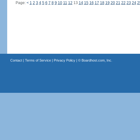
Page:
<
1
2
3
4
5
6
7
8
9
10
11
12
13
14
15
16
17
18
19
20
21
22
23
24
2
Contact
|
Terms of Service
|
Privacy Policy
| ©
Boardhost.com, Inc.